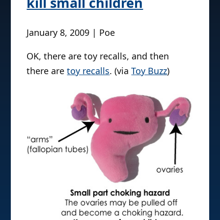
kill small children
January 8, 2009 | Poe
OK, there are toy recalls, and then
there are
toy recalls
. (via
Toy Buzz
)