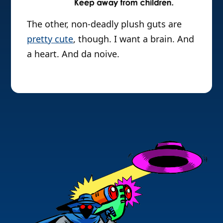
The other, non-deadly plush guts are
pretty cute
, though. I want a brain. And
a heart. And da noive.