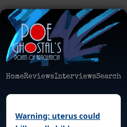
Home
Reviews
Interviews
Search
Warning: uterus could