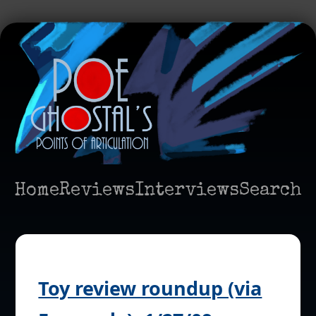
Home
Reviews
Interviews
Search
Toy review roundup (via