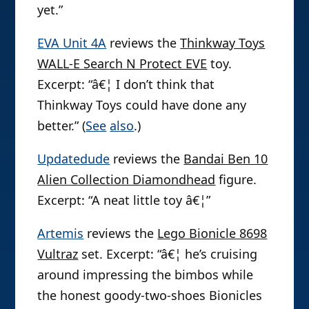
yet.”
EVA Unit 4A
reviews the
Thinkway Toys
WALL-E Search N Protect EVE
toy.
Excerpt: “â€¦ I don’t think that
Thinkway Toys could have done any
better.” (
See
also
.)
Updatedude
reviews the
Bandai Ben 10
Alien Collection Diamondhead
figure.
Excerpt: “A neat little toy â€¦”
Artemis
reviews the
Lego Bionicle 8698
Vultraz
set. Excerpt: “â€¦ he’s cruising
around impressing the bimbos while
the honest goody-two-shoes Bionicles