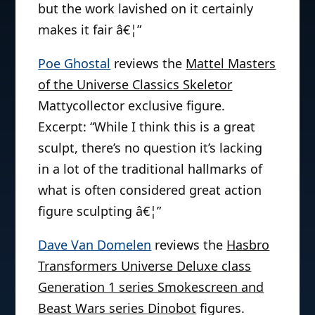
but the work lavished on it certainly
makes it fair â€¦”
Poe Ghostal
reviews the
Mattel Masters
of the Universe Classics Skeletor
Mattycollector exclusive figure.
Excerpt: “While I think this is a great
sculpt, there’s no question it’s lacking
in a lot of the traditional hallmarks of
what is often considered great action
figure sculpting â€¦”
Dave Van Domelen
reviews the
Hasbro
Transformers Universe Deluxe class
Generation 1 series Smokescreen and
Beast Wars series Dinobot
figures.