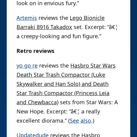
look on in envious fury.”
Artemis
reviews the
Lego Bionicle
Barraki 8916 Takadox
set. Excerpt: “â€¦
a creepy-looking and fun figure.”
Retro reviews
yo go re
reviews the
Hasbro Star Wars
Death Star Trash Compactor (Luke
Skywalker and Han Solo) and Death
Star Trash Compactor (Princess Leia
and Chewbacca)
sets from Star Wars: A
New Hope. Excerpt: “â€¦ a really
excellent diorama.” (
See
also
.)
Updatedude
reviews the
Hasbro