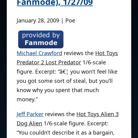
Fanmode), 1/27/09
January 28, 2009 | Poe
Michael Crawford
reviews the
Hot Toys
Predator 2 Lost Predator
1/6-scale
figure. Excerpt: “â€¦ you won’t feel like
you got some sort of steal, but you’ll
know why you spent that much
money.”
Jeff Parker
reviews the
Hot Toys Alien 3
Dog Alien
1/6-scale figure. Excerpt:
“You couldn’t describe it as a bargain,