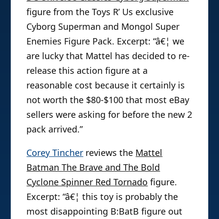
figure from the Toys R’ Us exclusive
Cyborg Superman and Mongol Super
Enemies Figure Pack. Excerpt: “â€¦ we
are lucky that Mattel has decided to re-
release this action figure at a
reasonable cost because it certainly is
not worth the $80-$100 that most eBay
sellers were asking for before the new 2
pack arrived.”
Corey Tincher
reviews the
Mattel
Batman The Brave and The Bold
Cyclone Spinner Red Tornado
figure.
Excerpt: “â€¦ this toy is probably the
most disappointing B:BatB figure out