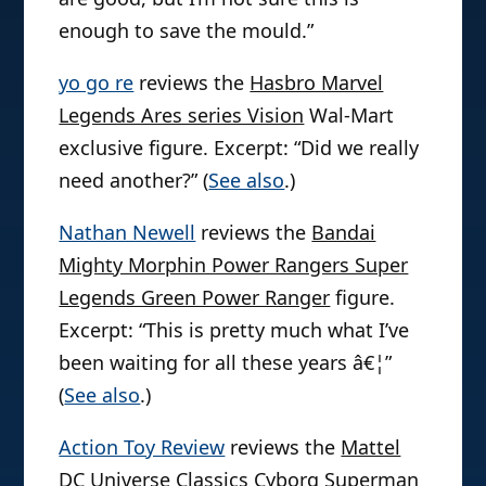
enough to save the mould.”
yo go re
reviews the
Hasbro Marvel
Legends Ares series Vision
Wal-Mart
exclusive figure. Excerpt: “Did we really
need another?” (
See also
.)
Nathan Newell
reviews the
Bandai
Mighty Morphin Power Rangers Super
Legends Green Power Ranger
figure.
Excerpt: “This is pretty much what I’ve
been waiting for all these years â€¦”
(
See also
.)
Action Toy Review
reviews the
Mattel
DC Universe Classics Cyborg Superman