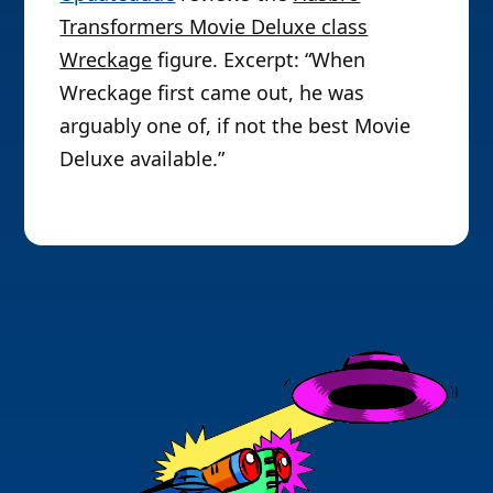
Transformers Movie Deluxe class
Wreckage
figure. Excerpt: “When
Wreckage first came out, he was
arguably one of, if not the best Movie
Deluxe available.”