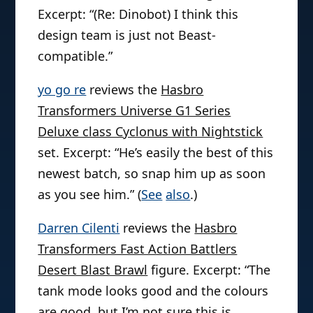
Excerpt: “(Re: Dinobot) I think this
design team is just not Beast-
compatible.”
yo go re
reviews the
Hasbro
Transformers Universe G1 Series
Deluxe class Cyclonus with Nightstick
set. Excerpt: “He’s easily the best of this
newest batch, so snap him up as soon
as you see him.” (
See
also
.)
Darren Cilenti
reviews the
Hasbro
Transformers Fast Action Battlers
Desert Blast Brawl
figure. Excerpt: “The
tank mode looks good and the colours
are good, but I’m not sure this is