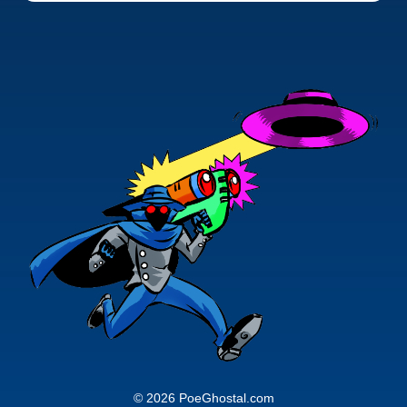
© 2026 PoeGhostal.com