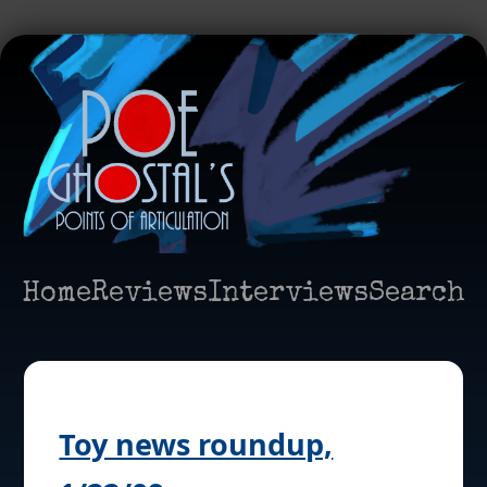
Home
Reviews
Interviews
Search
Toy news roundup,