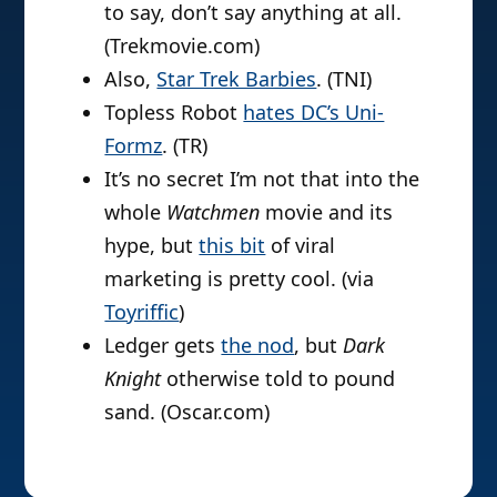
to say, don’t say anything at all.
(Trekmovie.com)
Also,
Star Trek Barbies
. (TNI)
Topless Robot
hates DC’s Uni-
Formz
. (TR)
It’s no secret I’m not that into the
whole
Watchmen
movie and its
hype, but
this bit
of viral
marketing is pretty cool. (via
Toyriffic
)
Ledger gets
the nod
, but
Dark
Knight
otherwise told to pound
sand. (Oscar.com)