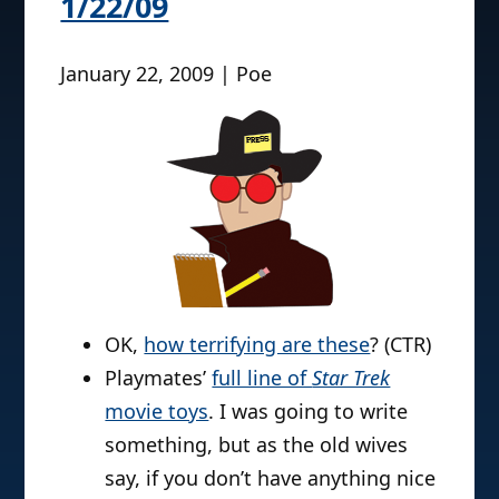
1/22/09
January 22, 2009 | Poe
OK,
how terrifying are these
? (CTR)
Playmates’
full line of
Star Trek
movie toys
. I was going to write
something, but as the old wives
say, if you don’t have anything nice