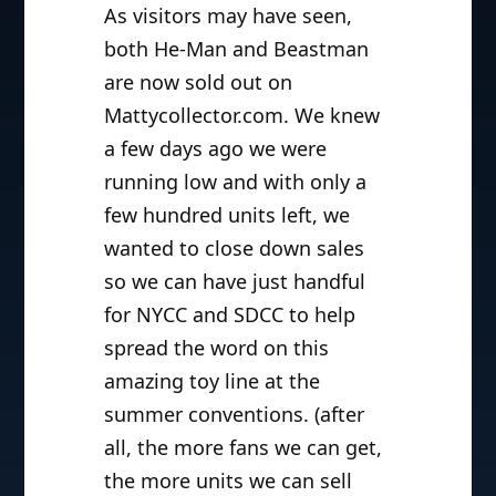
As visitors may have seen,
both He-Man and Beastman
are now sold out on
Mattycollector.com. We knew
a few days ago we were
running low and with only a
few hundred units left, we
wanted to close down sales
so we can have just handful
for NYCC and SDCC to help
spread the word on this
amazing toy line at the
summer conventions. (after
all, the more fans we can get,
the more units we can sell