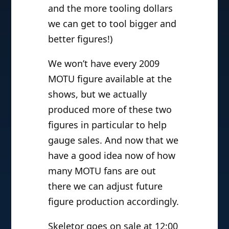
and the more tooling dollars
we can get to tool bigger and
better figures!)
We won’t have every 2009
MOTU figure available at the
shows, but we actually
produced more of these two
figures in particular to help
gauge sales. And now that we
have a good idea now of how
many MOTU fans are out
there we can adjust future
figure production accordingly.
Skeletor goes on sale at 12:00