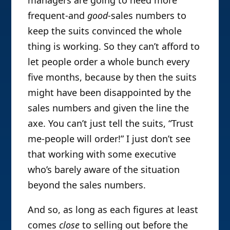
frequent-and
good
-sales numbers to
keep the suits convinced the whole
thing is working. So they can’t afford to
let people order a whole bunch every
five months, because by then the suits
might have been disappointed by the
sales numbers and given the line the
axe. You can’t just tell the suits, “Trust
me-people will order!” I just don’t see
that working with some executive
who’s barely aware of the situation
beyond the sales numbers.
And so, as long as each figures at least
comes
close
to selling out before the