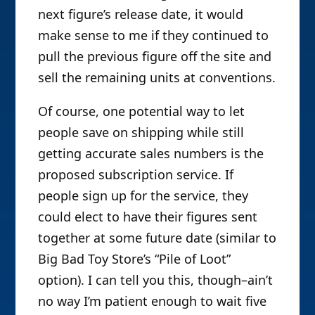
next figure’s release date, it would
make sense to me if they continued to
pull the previous figure off the site and
sell the remaining units at conventions.
Of course, one potential way to let
people save on shipping while still
getting accurate sales numbers is the
proposed subscription service. If
people sign up for the service, they
could elect to have their figures sent
together at some future date (similar to
Big Bad Toy Store’s “Pile of Loot”
option). I can tell you this, though–ain’t
no way I’m patient enough to wait five