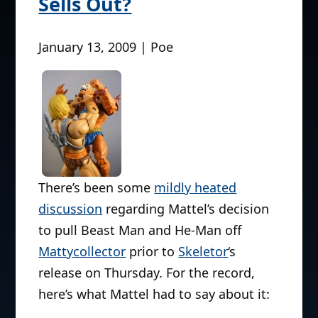
Sells Out?
January 13, 2009 | Poe
There’s been some
mildly heated
discussion
regarding Mattel’s decision
to pull Beast Man and He-Man off
Mattycollector
prior to
Skeletor
‘s
release on Thursday. For the record,
here’s what Mattel had to say about it: