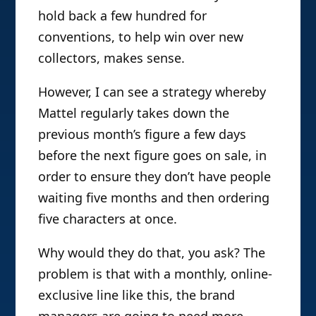
hold back a few hundred for
conventions, to help win over new
collectors, makes sense.
However, I can see a strategy whereby
Mattel regularly takes down the
previous month’s figure a few days
before the next figure goes on sale, in
order to ensure they don’t have people
waiting five months and then ordering
five characters at once.
Why would they do that, you ask? The
problem is that with a monthly, online-
exclusive line like this, the brand
managers are going to need more