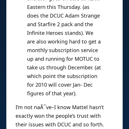
Eastern this Thursday. (as
does the DCUC Adam Strange
and Starfire 2 pack and the
Infinite Heroes stands). We
are also working hard to get a
monthly subscription service
up and running for MOTUC to
take us through December. (at
which point the subscription
for 2010 will cover Jan- Dec
figures of that year).
I’m not naÃ¯ve–I know Mattel hasn’t
exactly won the people’s trust with
their issues with DCUC and so forth.