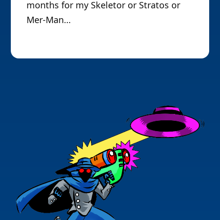
months for my Skeletor or Stratos or
Mer-Man…