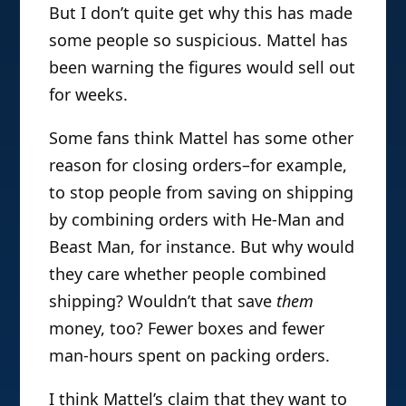
But I don’t quite get why this has made
some people so suspicious. Mattel has
been warning the figures would sell out
for weeks.
Some fans think Mattel has some other
reason for closing orders–for example,
to stop people from saving on shipping
by combining orders with He-Man and
Beast Man, for instance. But why would
they care whether people combined
shipping? Wouldn’t that save
them
money, too? Fewer boxes and fewer
man-hours spent on packing orders.
I think Mattel’s claim that they want to