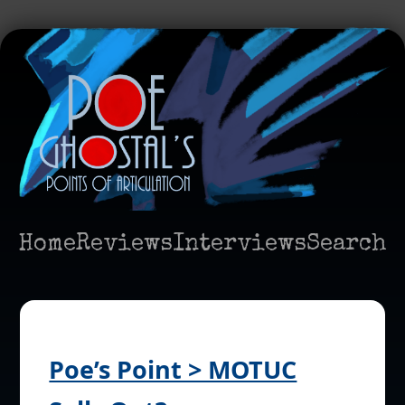
Home
Reviews
Interviews
Search
Poe’s Point > MOTUC