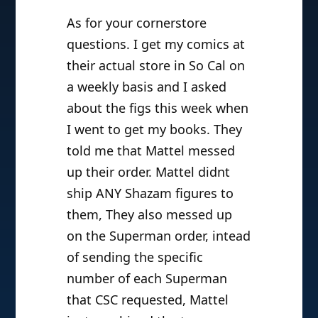
As for your cornerstore
questions. I get my comics at
their actual store in So Cal on
a weekly basis and I asked
about the figs this week when
I went to get my books. They
told me that Mattel messed
up their order. Mattel didnt
ship ANY Shazam figures to
them, They also messed up
on the Superman order, intead
of sending the specific
number of each Superman
that CSC requested, Mattel