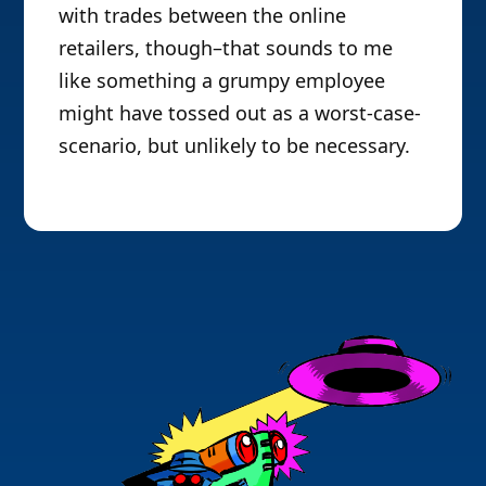
with trades between the online
retailers, though–that sounds to me
like something a grumpy employee
might have tossed out as a worst-case-
scenario, but unlikely to be necessary.