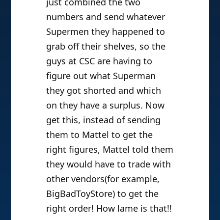
just combined the two
numbers and send whatever
Supermen they happened to
grab off their shelves, so the
guys at CSC are having to
figure out what Superman
they got shorted and which
on they have a surplus. Now
get this, instead of sending
them to Mattel to get the
right figures, Mattel told them
they would have to trade with
other vendors(for example,
BigBadToyStore) to get the
right order! How lame is that!!