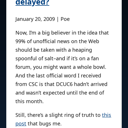
delayed?
January 20, 2009 | Poe
Now, I’m a big believer in the idea that
99% of unofficial news on the Web
should be taken with a heaping
spoonful of salt–and if it’s on a fan
forum, you might want a whole bowl.
And the last official word I received
from CSC is that DCUC6 hadn’t arrived
and wasn’t expected until the end of
this month.
Still, there’s a slight ring of truth to
this
post
that bugs me.