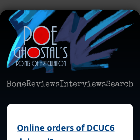
Home
Reviews
Interviews
Search
Online orders of DCUC6