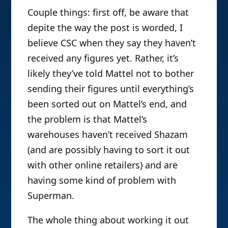
Couple things: first off, be aware that
depite the way the post is worded, I
believe CSC when they say they haven’t
received any figures yet. Rather, it’s
likely they’ve told Mattel not to bother
sending their figures until everything’s
been sorted out on Mattel’s end, and
the problem is that Mattel’s
warehouses haven’t received Shazam
(and are possibly having to sort it out
with other online retailers) and are
having some kind of problem with
Superman.
The whole thing about working it out