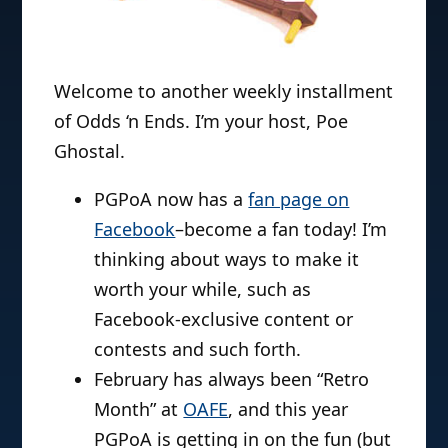
Welcome to another weekly installment
of Odds ‘n Ends. I’m your host, Poe
Ghostal.
PGPoA now has a
fan page on
Facebook
–become a fan today! I’m
thinking about ways to make it
worth your while, such as
Facebook-exclusive content or
contests and such forth.
February has always been “Retro
Month” at
OAFE
, and this year
PGPoA is getting in on the fun (but