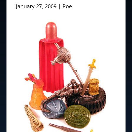
January 27, 2009 | Poe