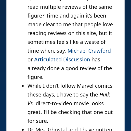
read multiple reviews of the same
figure? Time and again it’s been
made clear to me that people love
reading reviews on this site, but it
sometimes feels like a waste of
time when, say,
Michael Crawford
or
Articulated Discussion
has
already done a good review of the
figure.
While I don’t follow Marvel comics
these days, I have to say the
Hulk
Vs.
direct-to-video movie looks
great. I’ll be checking that one out
for sure.
Dr. Mrs. Ghostal and I have gotten