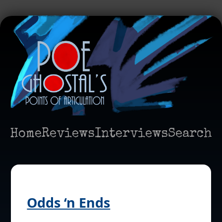
Home
Reviews
Interviews
Search
Odds ‘n Ends