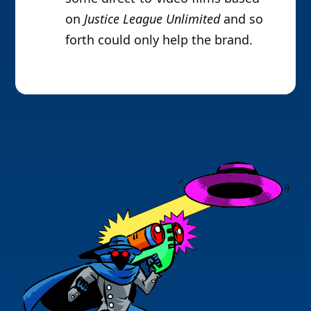
on
Justice League Unlimited
and so
forth could only help the brand.