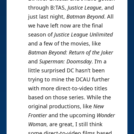
through B:TAS,
Justice League
, and
just last night,
Batman Beyond
. All
we have left now are the final
season of
Justice League Unlimited
and a few of the movies, like
Batman Beyond: Return of the Joker
and
Superman: Doomsday
. I’m a
little surprised DC hasn’t been
trying to mine the DCAU further
with more direct-to-video titles
based on those series. While the
original productions, like
New
Frontier
and the upcoming
Wonder
Woman
, are great, I still think
some direct-to-video films based