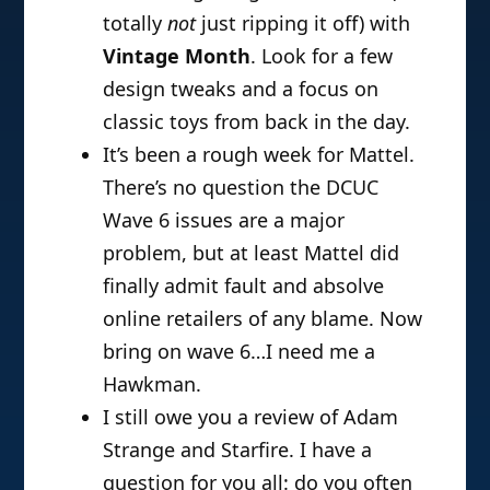
totally
not
just ripping it off) with
Vintage Month
. Look for a few
design tweaks and a focus on
classic toys from back in the day.
It’s been a rough week for Mattel.
There’s no question the DCUC
Wave 6 issues are a major
problem, but at least Mattel did
finally admit fault and absolve
online retailers of any blame. Now
bring on wave 6…I need me a
Hawkman.
I still owe you a review of Adam
Strange and Starfire. I have a
question for you all: do you often