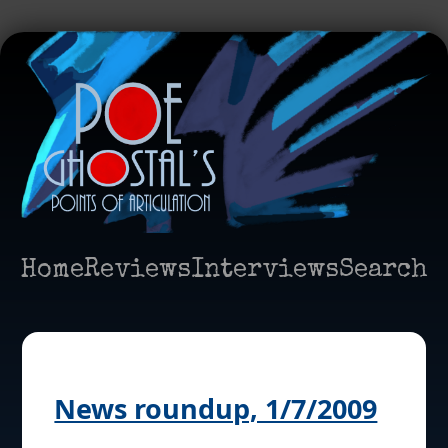
Home
Reviews
Interviews
Search
News roundup, 1/7/2009