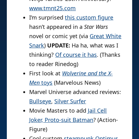
www.tmnt25.com
I’m surprised
this custom figure
hasn’t appeared in a
Star Wars
novel or comic yet (via
Great White
Snark
)
UPDATE:
Ha ha, what was I
thinking?
Of course it has
. (Thanks
to reader Rinedog)
First look at
Wolverine and the X-
Men
toys
(Marvelous News)
Marvel Universe advanced reviews:
Bullseye
,
Silver Surfer
Movie Masters to add
Jail Cell
Joker, Proto-suit Batman
? (Action-
Figure)
Cool custom
steampunk Optimus