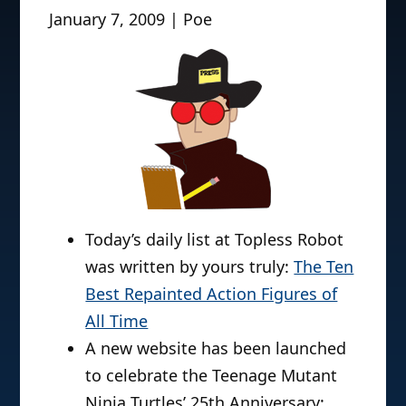
January 7, 2009 | Poe
Today’s daily list at Topless Robot
was written by yours truly:
The Ten
Best Repainted Action Figures of
All Time
A new website has been launched
to celebrate the Teenage Mutant
Ninja Turtles’ 25th Anniversary: