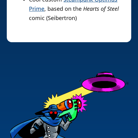
Prime
, based on the
Hearts of Steel
comic (Seibertron)