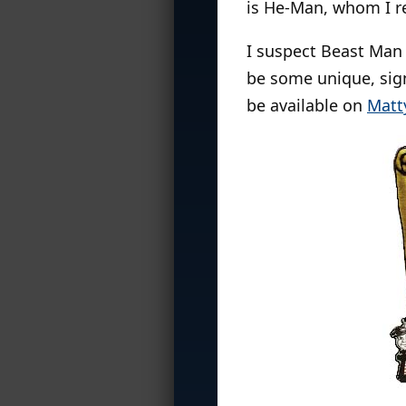
is He-Man, whom I 
I suspect Beast Man 
be some unique, sign
be available on
Matt