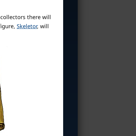
ollectors there will
figure,
Skeletor
, will