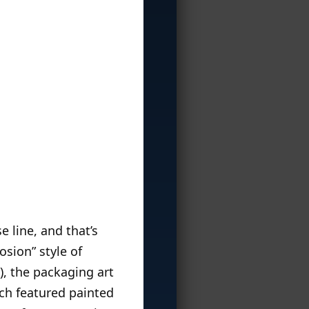
 line, and that’s
osion” style of
), the packaging art
ich featured painted