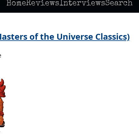
Home
Reviews
Interviews
Search
sters of the Universe Classics)
e