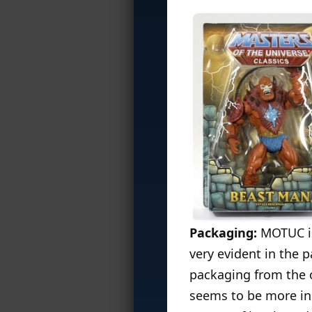
Packaging:
MOTUC is 
very evident in the 
packaging from the o
seems to be more in