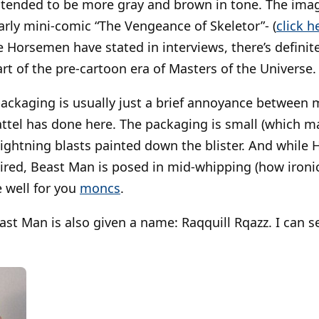
d tended to be more gray and brown in tone. The ima
early mini-comic “The Vengeance of Skeletor”- (
click h
e Horsemen have stated in interviews, there’s definite
rt of the pre-cartoon era of Masters of the Universe.
packaging is usually just a brief annoyance between
Mattel has done here. The packaging is small (which ma
lightning blasts painted down the blister. And while 
red, Beast Man is posed in mid-whipping (how ironic
 well for you
moncs
.
east Man is also given a name: Raqquill Rqazz. I can 