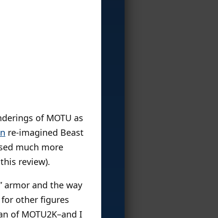
enderings of MOTU as
an
re-imagined Beast
based much more
this review).
e” armor and the way
 for other figures
 Man of MOTU2K–and I