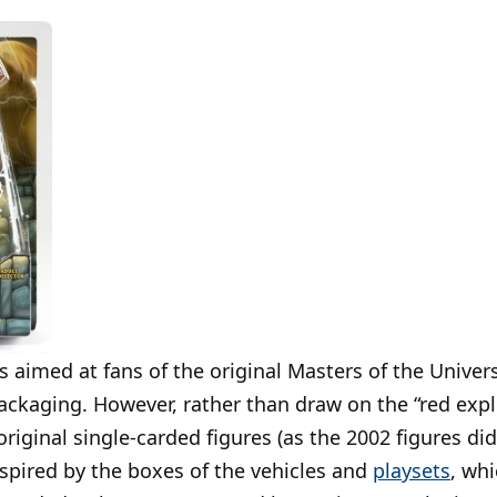
aimed at fans of the original Masters of the Universe
packaging. However, rather than draw on the “red expl
riginal single-carded figures (as the 2002 figures did
spired by the boxes of the vehicles and
playsets
, wh