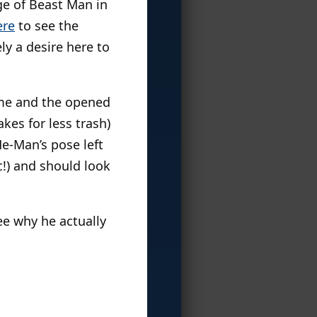
ge of Beast Man in
ere
to see the
ly a desire here to
 me and the opened
kes for less trash)
He-Man’s pose left
!) and should look
see why he actually