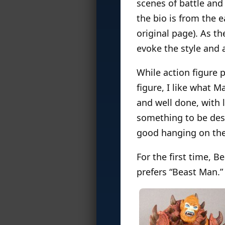
scenes of battle an
the bio is from the 
original page). As th
evoke the style and a
While action figure 
figure, I like what 
and well done, with 
something to be desi
good hanging on the
For the first time, B
prefers “Beast Man.”