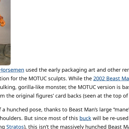
 Horsemen
used the early packaging art and other r
ation for the MOTUC sculpts. While the
2002 Beast M
ulking, gorilla-like monster, the MOTUC version is 
om the original figures’ card backs (seen at the top of 
t of a hunched pose, thanks to Beast Man’s large “man
shoulders. But since most of this
buck
will be re-used
ing
Stratos
), this isn’t the massively hunched Beast