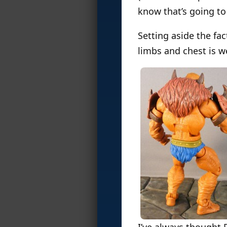
know that’s going to 
Setting aside the fac
limbs and chest is we
I’ve always thought 