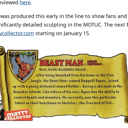
reviewed
here
.
was produced this early in the line to show fans and c
ificantly detailed sculpting in the MOTUC. The next 
ycollector.com
starting on January 15.