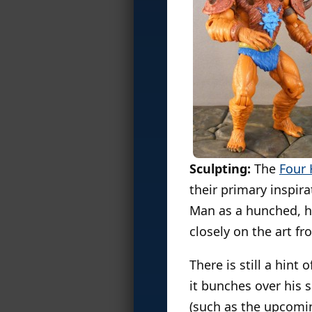
Sculpting:
The
Four
their primary inspir
Man as a hunched, h
closely on the art fr
There is still a hin
it bunches over his 
(such as the upcom