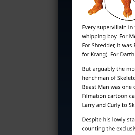
Every supervillain i
whipping boy. For M
For Shredder, it wa
for Krang). For Darth
But arguably the mo
henchman of Skeletor
Beast Man was one of
Filmation cartoon 
Larry and Curly to Sk
Despite his lowly sta
counting the exclus