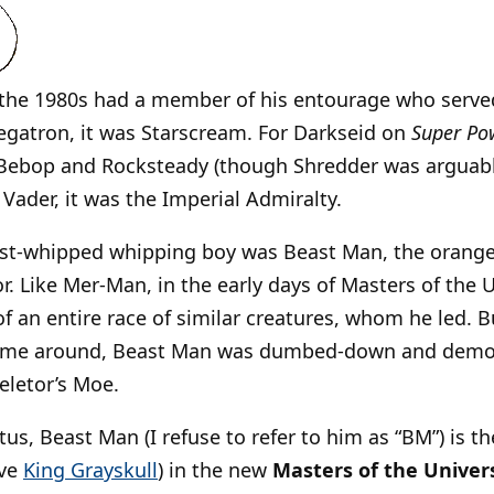
n the 1980s had a member of his entourage who serve
egatron, it was Starscream. For Darkseid on
Super Po
s Bebop and Rocksteady (though Shredder was arguab
 Vader, it was the Imperial Admiralty.
st-whipped whipping boy was Beast Man, the orange-
. Like Mer-Man, in the early days of Masters of the 
 an entire race of similar creatures, whom he led. 
came around, Beast Man was dumbed-down and demot
eletor’s Moe.
tus, Beast Man (I refuse to refer to him as “BM”) is t
ive
King Grayskull
) in the new
Masters of the Univers