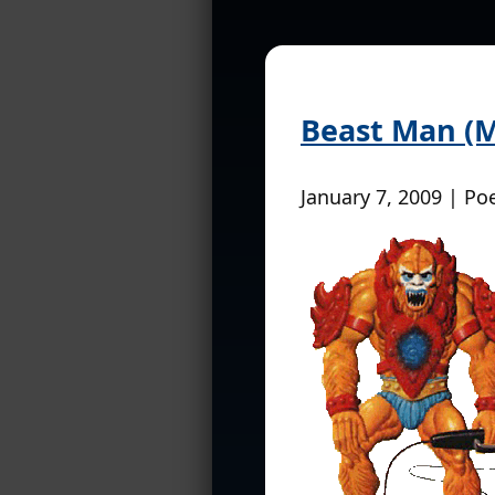
Beast Man (Ma
January 7, 2009 | Po