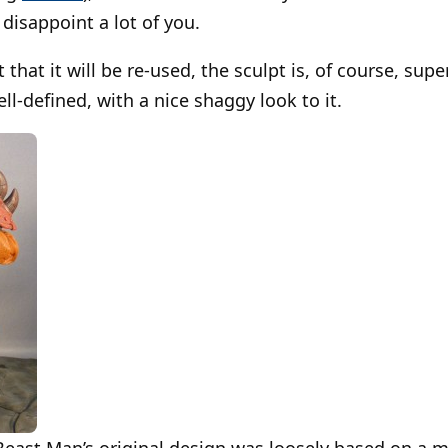
disappoint a lot of you.
t that it will be re-used, the sculpt is, of course, sup
ll-defined, with a nice shaggy look to it.
Beast Man’s original design was loosely based on a m