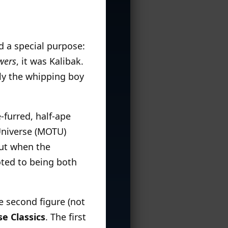
d a special purpose:
wers
, it was Kalibak.
ly the whipping boy
furred, half-ape
Universe (MOTU)
But when the
ed to being both
he second figure (not
e Classics
. The first