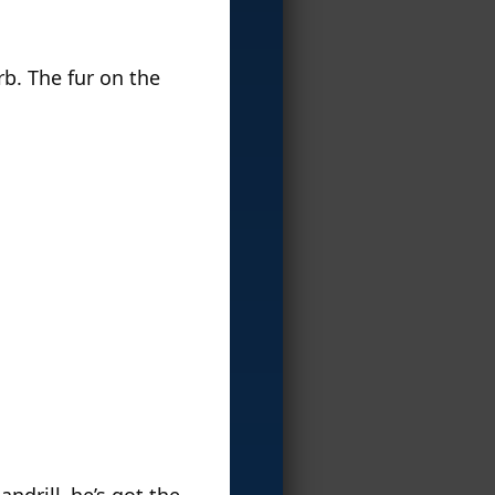
erb. The fur on the
andrill–he’s got the