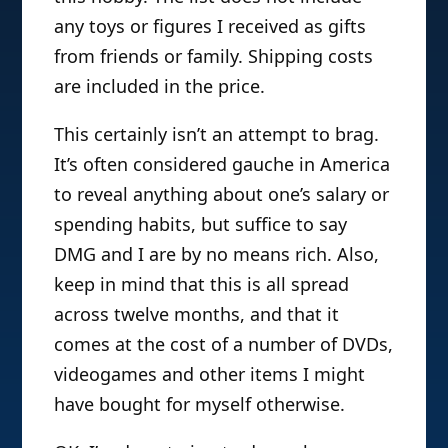
any toys or figures I received as gifts
from friends or family. Shipping costs
are included in the price.
This certainly isn’t an attempt to brag.
It’s often considered gauche in America
to reveal anything about one’s salary or
spending habits, but suffice to say
DMG and I are by no means rich. Also,
keep in mind that this is all spread
across twelve months, and that it
comes at the cost of a number of DVDs,
videogames and other items I might
have bought for myself otherwise.