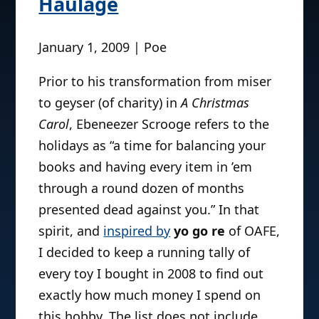
Haulage
January 1, 2009 | Poe
Prior to his transformation from miser
to geyser (of charity) in
A Christmas
Carol
, Ebeneezer Scrooge refers to the
holidays as “a time for balancing your
books and having every item in ’em
through a round dozen of months
presented dead against you.” In that
spirit, and
inspired by
yo go re
of OAFE,
I decided to keep a running tally of
every toy I bought in 2008 to find out
exactly how much money I spend on
this hobby. The list does not include