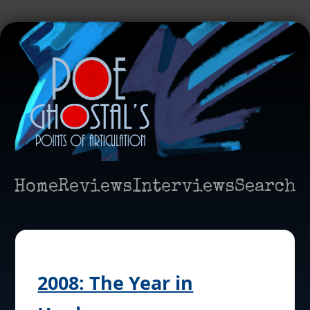
Home
Reviews
Interviews
Search
2008: The Year in