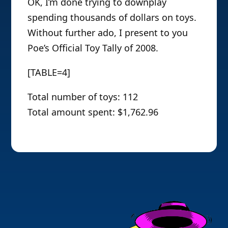
OK, I’m done trying to downplay
spending thousands of dollars on toys.
Without further ado, I present to you
Poe’s Official Toy Tally of 2008.
[TABLE=4]
Total number of toys: 112
Total amount spent: $1,762.96