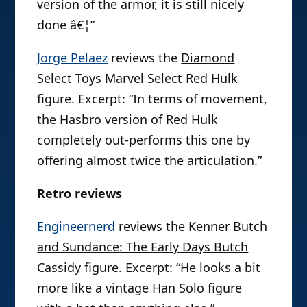
version of the armor, it is still nicely
done â€¦”
Jorge Pelaez
reviews the
Diamond
Select Toys Marvel Select Red Hulk
figure. Excerpt: “In terms of movement,
the Hasbro version of Red Hulk
completely out-performs this one by
offering almost twice the articulation.”
Retro reviews
Engineernerd
reviews the
Kenner Butch
and Sundance: The Early Days Butch
Cassidy
figure. Excerpt: “He looks a bit
more like a vintage Han Solo figure