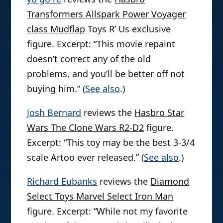
Transformers Allspark Power Voyager
class Mudflap
Toys R’ Us exclusive
figure. Excerpt: “This movie repaint
doesn’t correct any of the old
problems, and you’ll be better off not
buying him.” (
See also
.)
Josh Bernard
reviews the
Hasbro Star
Wars The Clone Wars R2-D2
figure.
Excerpt: “This toy may be the best 3-3/4
scale Artoo ever released.” (
See also
.)
Richard Eubanks
reviews the
Diamond
Select Toys Marvel Select Iron Man
figure. Excerpt: “While not my favorite