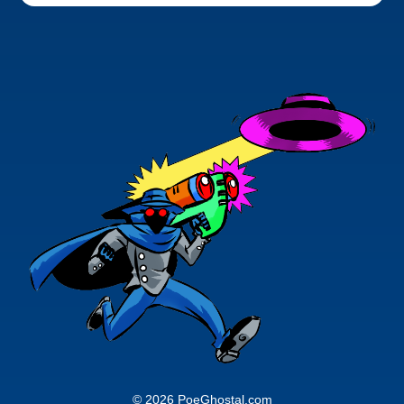
© 2026 PoeGhostal.com