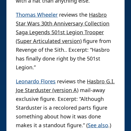
with a hat than anything else.”
Thomas Wheeler
reviews the
Hasbro
Star Wars 30th Anniversary Collection
Saga Legends 501st Legion Trooper
(Super Articulated version)
figure from
Revenge of the Sith.. Excerpt: “Hasbro
has finally done right by the 501st
Legion.”
Leonardo Flores
reviews the
Hasbro G.I.
Joe Starduster (version A)
mail-away
exclusive figure. Excerpt: “Although
Starduster is a recolored parts figure
something about how it was done
makes it a standout figure.” (
See also
.)