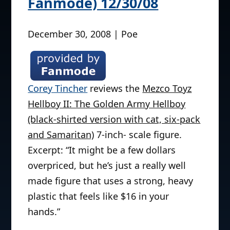
Fanmode) 12/30/08
December 30, 2008 | Poe
Corey Tincher
reviews the
Mezco Toyz
Hellboy II: The Golden Army Hellboy
(black-shirted version with cat, six-pack
and Samaritan)
7-inch- scale figure.
Excerpt: “It might be a few dollars
overpriced, but he’s just a really well
made figure that uses a strong, heavy
plastic that feels like $16 in your
hands.”