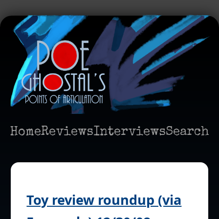
Home
Reviews
Interviews
Search
Toy review roundup (via