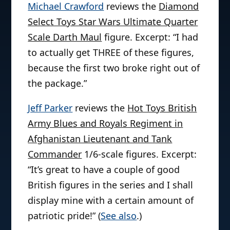
Michael Crawford
reviews the
Diamond
Select Toys Star Wars Ultimate Quarter
Scale Darth Maul
figure. Excerpt: “I had
to actually get THREE of these figures,
because the first two broke right out of
the package.”
Jeff Parker
reviews the
Hot Toys British
Army Blues and Royals Regiment in
Afghanistan Lieutenant and Tank
Commander
1/6-scale figures. Excerpt:
“It’s great to have a couple of good
British figures in the series and I shall
display mine with a certain amount of
patriotic pride!” (
See also
.)