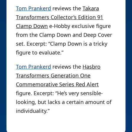
Tom Prankerd
reviews the
Takara
Transformers Collector’s Edition 91
Clamp Down
e-Hobby exclusive figure
from the Clamp Down and Deep Cover
set. Excerpt: “Clamp Down is a tricky
figure to evaluate.”
Tom Prankerd
reviews the
Hasbro
Transformers Generation One
Commemorative Series Red Alert
figure. Excerpt: “He’s very sensible-
looking, but lacks a certain amount of
individuality.”