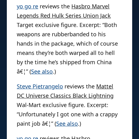
yo go re
reviews the
Hasbro Marvel
Legends Red Hulk Series Union Jack
Target exclusive figure. Excerpt: “Both
weapons are rubberbanded to his
hands in the package, which of course
means they’re both warped all to hell
by the time he’s shipped from China
â€¦” (
See also
.)
Steve Pietrangelo
reviews the
Mattel
DC Universe Classics Black Lightning
Wal-Mart exclusive figure. Excerpt:
“Unfortunately I got one with a crappy
paint job â€¦” (
See also
.)
yo go re
reviews the
Hasbro