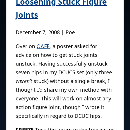
Loosening Stuck Figure
Joints
December 7, 2008 | Poe
Over on
OAFE
, a poster asked for
advice on how to get stuck joints
unstuck. Having successfully unstuck
seven hips in my DCUC5 set (only three
weren’t
stuck) without a single break, I
thought I’d share my own method with
everyone. This will work on almost any
action figure joint, though I wrote it
specifically in regard to DCUC hips.
FREEZE
Toss the figure in the freezer for