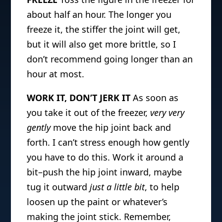
about half an hour. The longer you
freeze it, the stiffer the joint will get,
but it will also get more brittle, so I
don’t recommend going longer than an
hour at most.
WORK IT, DON’T JERK IT
As soon as
you take it out of the freezer
,
very very
gently
move the hip joint back and
forth. I can’t stress enough how gently
you have to do this. Work it around a
bit–push the hip joint inward, maybe
tug it outward
just a little bit
, to help
loosen up the paint or whatever’s
making the joint stick. Remember,