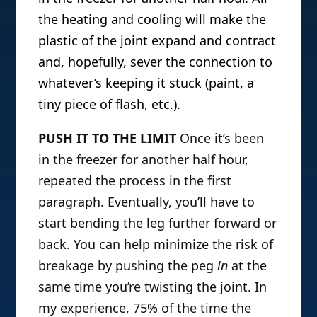
the heating and cooling will make the
plastic of the joint expand and contract
and, hopefully, sever the connection to
whatever’s keeping it stuck (paint, a
tiny piece of flash, etc.).
PUSH IT TO THE LIMIT
Once it’s been
in the freezer for another half hour,
repeated the process in the first
paragraph. Eventually, you’ll have to
start bending the leg further forward or
back. You can help minimize the risk of
breakage by pushing the peg
in
at the
same time you’re twisting the joint. In
my experience, 75% of the time the