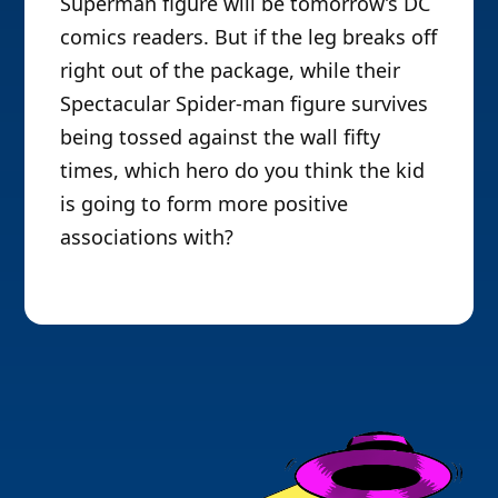
Superman figure will be tomorrow’s DC
comics readers. But if the leg breaks off
right out of the package, while their
Spectacular Spider-man figure survives
being tossed against the wall fifty
times, which hero do you think the kid
is going to form more positive
associations with?