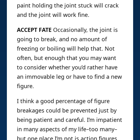
paint holding the joint stuck will crack
and the joint will work fine.
ACCEPT FATE
Occasionally, the joint is
going to break, and no amount of
freezing or boiling will help that. Not
often, but enough that you may want
to consider whether you’d rather have
an immovable leg or have to find a new
figure.
I think a good percentage of figure
breakages could be prevented just by
being patient and careful. I’m impatient
in many aspects of my life–too many–
but one place I’m not is action figures.