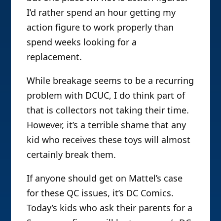
I’d rather spend an hour getting my
action figure to work properly than
spend weeks looking for a
replacement.
While breakage seems to be a recurring
problem with DCUC, I do think part of
that is collectors not taking their time.
However, it’s a terrible shame that any
kid who receives these toys will almost
certainly break them.
If anyone should get on Mattel’s case
for these QC issues, it’s DC Comics.
Today’s kids who ask their parents for a