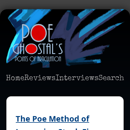
Home
Reviews
Interviews
Search
The Poe Method of