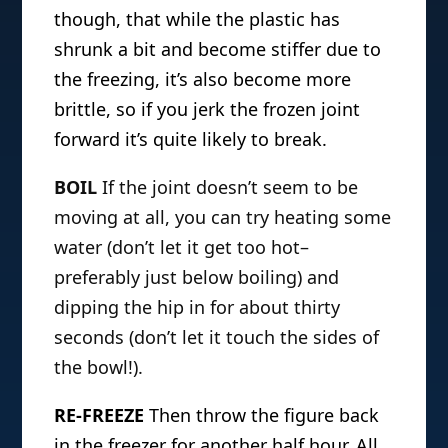
though, that while the plastic has
shrunk a bit and become stiffer due to
the freezing, it’s also become more
brittle, so if you jerk the frozen joint
forward it’s quite likely to break.
BOIL
If the joint doesn’t seem to be
moving at all, you can try heating some
water (don’t let it get too hot–
preferably just below boiling) and
dipping the hip in for about thirty
seconds (don’t let it touch the sides of
the bowl!).
RE-FREEZE
Then throw the figure back
in the freezer for another half hour. All