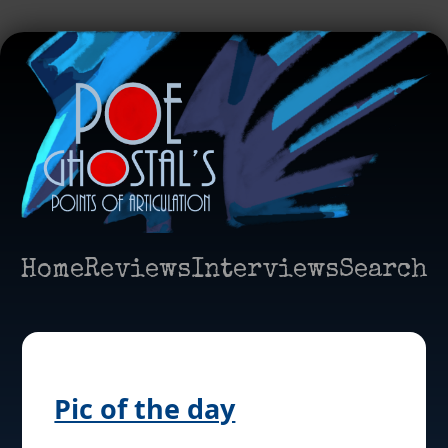
Home
Reviews
Interviews
Search
Pic of the day