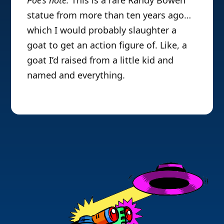
statue from more than ten years ago…
which I would probably slaughter a
goat to get an action figure of. Like, a
goat I’d raised from a little kid and
named and everything.