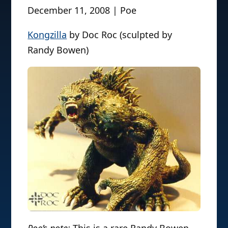
December 11, 2008 | Poe
Kongzilla
by Doc Roc (sculpted by
Randy Bowen)
Poe’s note:
This is a rare Randy Bowen