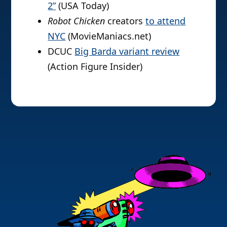
2”
(USA Today)
Robot Chicken
creators
to attend
NYC
(MovieManiacs.net)
DCUC
Big Barda variant review
(Action Figure Insider)