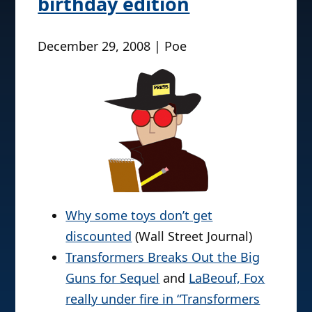
birthday edition
December 29, 2008 | Poe
Why some toys don’t get
discounted
(Wall Street Journal)
Transformers Breaks Out the Big
Guns for Sequel
and
LaBeouf, Fox
really under fire in “Transformers