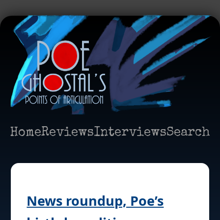
Home
Reviews
Interviews
Search
News roundup, Poe’s