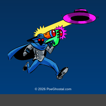
© 2026 PoeGhostal.com