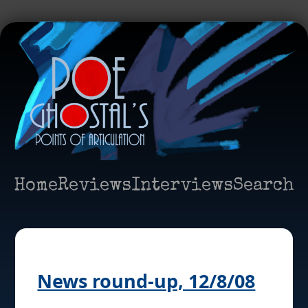
Home
Reviews
Interviews
Search
News round-up, 12/8/08