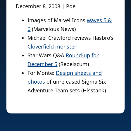
December 8, 2008 | Poe
Images of Marvel Icons
waves 5 &
6
(Marvelous News)
Michael Crawford reviews Hasbro’s
Cloverfield monster
Star Wars Q&A
Round-up for
December 5
(Rebelscum)
For Monte:
Design sheets and
photos
of unreleased Sigma Six
Adventure Team sets (Hisstank)