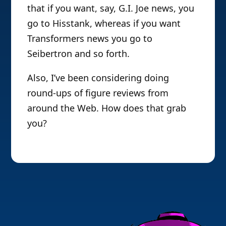
that if you want, say, G.I. Joe news, you
go to Hisstank, whereas if you want
Transformers news you go to
Seibertron and so forth.
Also, I’ve been considering doing
round-ups of figure reviews from
around the Web. How does that grab
you?