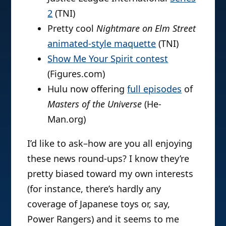
2
(TNI)
Pretty cool
Nightmare on Elm Street
animated-style maquette
(TNI)
Show Me Your Spirit contest
(Figures.com)
Hulu now offering
full episodes
of
Masters of the Universe
(He-
Man.org)
I’d like to ask–how are you all enjoying
these news round-ups? I know they’re
pretty biased toward my own interests
(for instance, there’s hardly any
coverage of Japanese toys or, say,
Power Rangers) and it seems to me