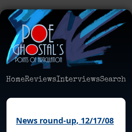
Home
Reviews
Interviews
Search
News round-up, 12/17/08