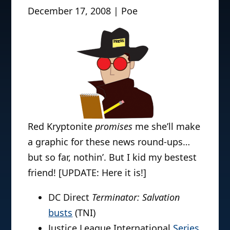
December 17, 2008 | Poe
Red Kryptonite
promises
me she’ll make
a graphic for these news round-ups…
but so far, nothin’. But I kid my bestest
friend! [UPDATE: Here it is!]
DC Direct
Terminator: Salvation
busts
(TNI)
Justice League International
Series