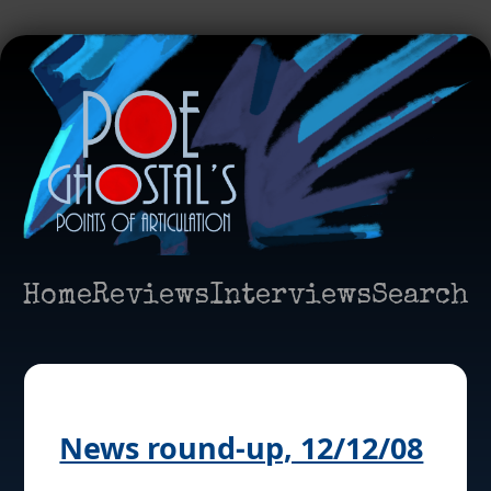
Home
Reviews
Interviews
Search
News round-up, 12/12/08