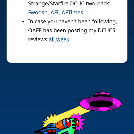
Strange/Starfire DCUC two-pack:
Fwoosh
,
AFI
,
AFTimes
In case you haven’t been following,
OAFE has been posting my DCUC5
reviews
all week
.