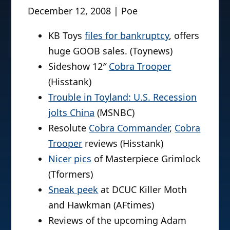
December 12, 2008 | Poe
KB Toys
files for bankruptcy
, offers
huge GOOB sales. (Toynews)
Sideshow 12″
Cobra Trooper
(Hisstank)
Trouble in Toyland: U.S. Recession
jolts China
(MSNBC)
Resolute
Cobra Commander
,
Cobra
Trooper
reviews (Hisstank)
Nicer pics
of Masterpiece Grimlock
(Tformers)
Sneak peek
at DCUC Killer Moth
and Hawkman (AFtimes)
Reviews of the upcoming Adam