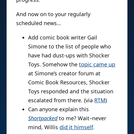
And now on to your regularly
scheduled news…
Add comic book writer Gail
Simone to the list of people who
have had dust-ups with Shocker
Toys. Somehow the
topic came up
at Simone’s creator forum at
Comic Book Resources, Shocker
Toys responded and the situation
escalated from there. (via
RTM
)
Can anyone explain this
Shortpacked
to me? Wait–never
mind, Willis
did it himself
.