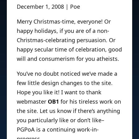
December 1, 2008 | Poe
Merry Christmas-time, everyone! Or
happy holidays, if you are of a non-
Christmas-celebrating persuasion. Or
happy secular time of celebration, good
will and consumerism for you atheists.
You’ve no doubt noticed we’ve made a
few little design changes to the site.
Hope you like it! I want to thank
webmaster
OB1
for his tireless work on
the site. Let us know if there’s anything
you particularly like or don’t like–
PGPoA is a continuing work-in-
progress.