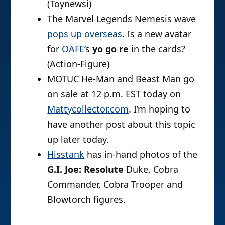
(Toynewsi)
The Marvel Legends Nemesis wave
pops up overseas
. Is a new avatar
for
OAFE
‘s
yo go re
in the cards?
(Action-Figure)
MOTUC He-Man and Beast Man go
on sale at 12 p.m. EST today on
Mattycollector.com
. I’m hoping to
have another post about this topic
up later today.
Hisstank
has in-hand photos of the
G.I. Joe: Resolute
Duke, Cobra
Commander, Cobra Trooper and
Blowtorch figures.