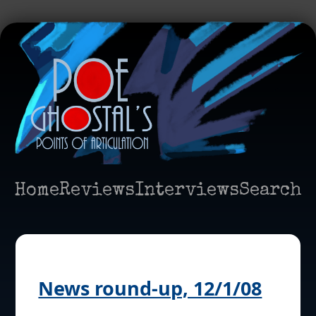
Home
Reviews
Interviews
Search
News round-up, 12/1/08