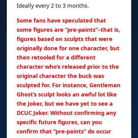
Ideally every 2 to 3 months.
Some fans have speculated that
some figures are “pre-paints”–that is,
figures based on sculpts that were
originally done for one character, but
then retooled for a different
character who’s released prior to the
original character the buck was
sculpted for. For instance, Gentleman
Ghost’s sculpt looks an awful lot like
the Joker, but we have yet to see a
DCUC Joker. Without confirming any
specific future figures, can you
confirm that “pre-paints” do occur