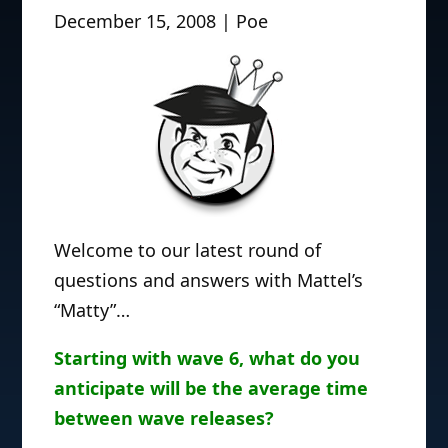
December 15, 2008 | Poe
Welcome to our latest round of
questions and answers with Mattel’s
“Matty”…
Starting with wave 6, what do you
anticipate will be the average time
between wave releases?