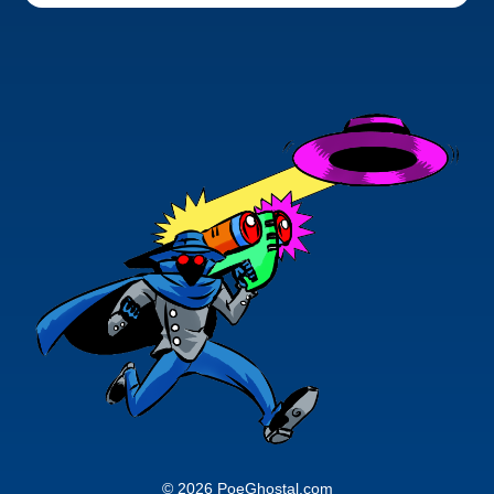
© 2026 PoeGhostal.com