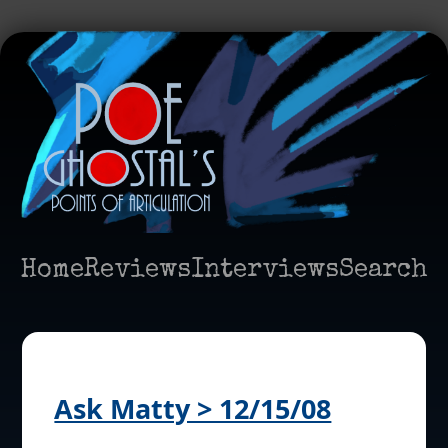
Home
Reviews
Interviews
Search
Ask Matty > 12/15/08