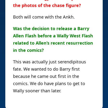
the photos of the chase figure?
Both will come with the Ankh.
Was the decision to release a Barry
Allen Flash before a Wally West Flash
related to Allen’s recent resurrection
in the comics?
This was actually just serendipitous
fate. We wanted to do Barry first
because he came out first in the
comics. We do have plans to get to
Wally sooner than later.