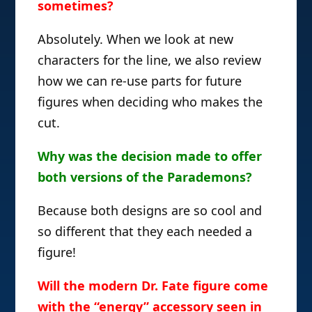
sometimes?
Absolutely. When we look at new
characters for the line, we also review
how we can re-use parts for future
figures when deciding who makes the
cut.
Why was the decision made to offer
both versions of the Parademons?
Because both designs are so cool and
so different that they each needed a
figure!
Will the modern Dr. Fate figure come
with the “energy” accessory seen in