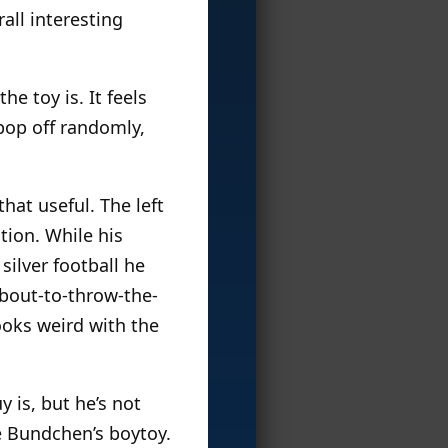
all interesting
e toy is. It feels
pop off randomly,
that useful. The left
tion. While his
silver football he
bout-to-throw-the-
looks weird with the
y is, but he’s not
e Bundchen’s boytoy.