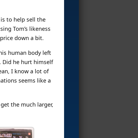
s to help sell the
nsing Tom’s likeness
 price down a bit.
 his human body left
. Did he hurt himself
an, I know a lot of
nations seems like a
n get the much larger,