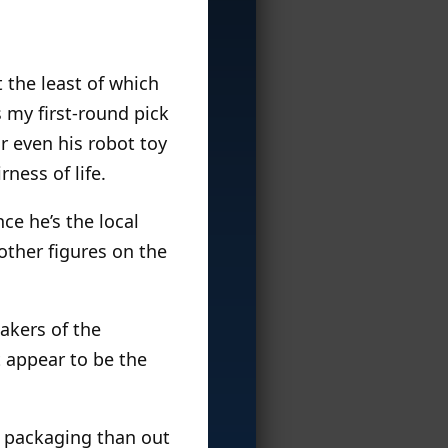
t the least of which
 my first-round pick
or even his robot toy
ness of life.
nce he’s the local
other figures on the
akers of the
t appear to be the
he packaging than out