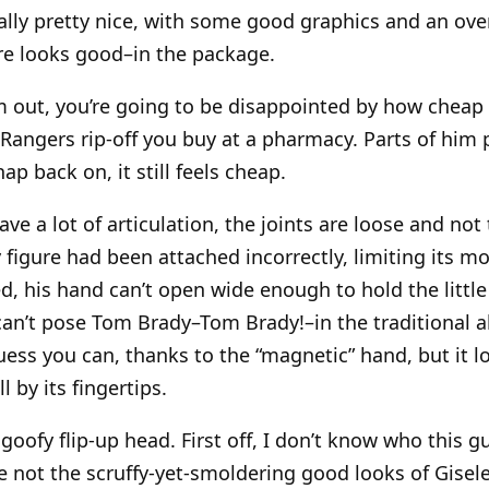
ually pretty nice, with some good graphics and an over
re looks good–in the package.
 out, you’re going to be disappointed by how cheap th
 Rangers rip-off you buy at a pharmacy. Parts of him 
p back on, it still feels cheap.
ve a lot of articulation, the joints are loose and not 
 figure had been attached incorrectly, limiting its mo
ed, his hand can’t open wide enough to hold the little 
an’t pose Tom Brady–Tom Brady!–in the traditional a
guess you can, thanks to the “magnetic” hand, but it 
l by its fingertips.
goofy flip-up head. First off, I don’t know who this gu
 not the scruffy-yet-smoldering good looks of Gisel