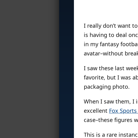
I really don’t want t
is having to deal on
in my fantasy footbal
avatar–without breaki
I saw these last week
favorite, but I was 
packaging photo.
When I saw them, I 
excellent
Fox Sports
case–these figures 
This is a rare instan