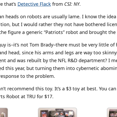
re that’s
Detective Flack
from
CSI: NY
.
n heads on robots are usually lame. I know the idea i
tion, but I would rather they not have bothered lice
 the figure a generic “Patriots” robot and brought the
guy is–it’s not Tom Brady–there must be very little of
 and head, since his arms and legs are way too skinny
ent and was rebuilt by the NFL R&D department? I me
d this year, but turning them into cybernetic abomi
response to the problem.
can’t recommend this toy. It’s a $3 toy at best. You ca
rts Robot at TRU for $17.