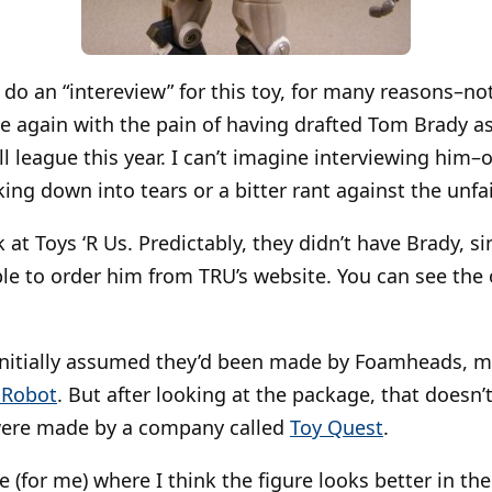
o do an “intereview” for this toy, for many reasons–no
ce again with the pain of having drafted Tom Brady as
l league this year. I can’t imagine interviewing him–
ng down into tears or a bitter rant against the unfair
 at Toys ‘R Us. Predictably, they didn’t have Brady, si
able to order him from TRU’s website. You can see the 
initially assumed they’d been made by Foamheads, m
 Robot
. But after looking at the package, that doesn’
were made by a company called
Toy Quest
.
ce (for me) where I think the figure looks better in t