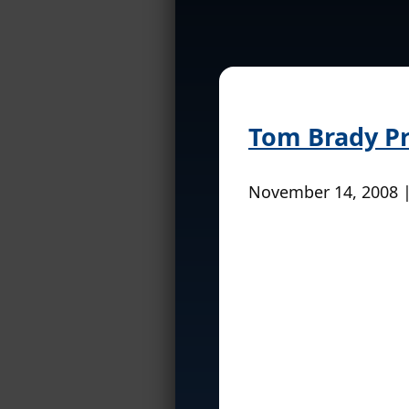
Tom Brady P
November 14, 2008 