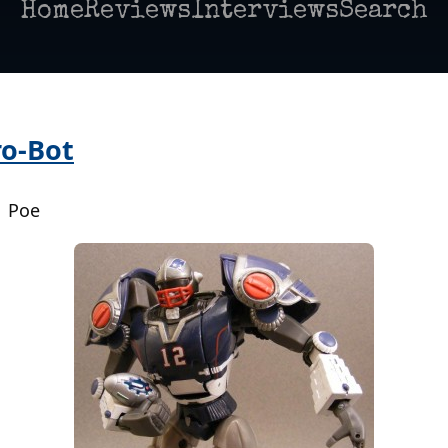
Home
Reviews
Interviews
Search
ro-Bot
| Poe