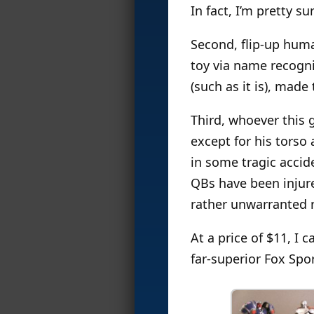
In fact, I’m pretty su
Second, flip-up huma
toy via name recogni
(such as it is), made
Third, whoever this 
except for his torso
in some tragic accid
QBs have been injure
rather unwarranted 
At a price of $11, I 
far-superior Fox Spo