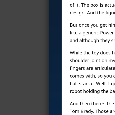
of it. The box is act
design. And the figu
But once you get him
like a generic Power
and although they sna
While the toy does ha
shoulder joint on my
fingers are articulat
comes with, so you c
ball stance. Well, I 
robot holding the bal
And then there’s the 
Tom Brady. Those are