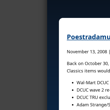
Poestradam
November 13, 2008 
Back on October 30,
Classics items would
Wal-Mart DCUC 
DCUC wave 2 re-
DCUC TRU exclus
Adam Strange/St