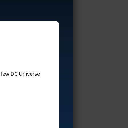
 few DC Universe