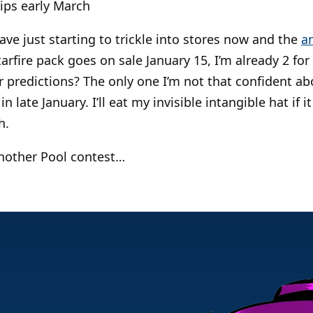
ips early March
ve just starting to trickle into stores now and the
a
rfire pack goes on sale January 15, I’m already 2 for
 predictions? The only one I’m not that confident abo
 in late January. I’ll eat my invisible intangible hat if
h.
another Pool contest…