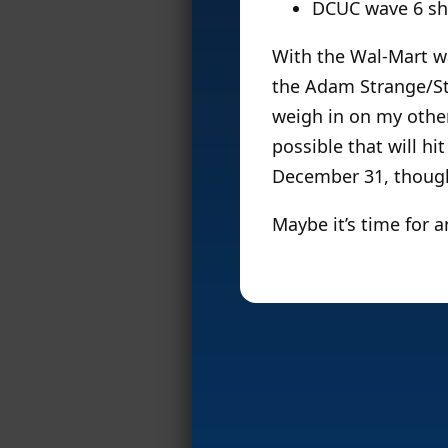
DCUC wave 6 sh
With the Wal-Mart wa
the Adam Strange/Sta
weigh in on my other
possible that will hit
December 31, thoug
Maybe it’s time for 