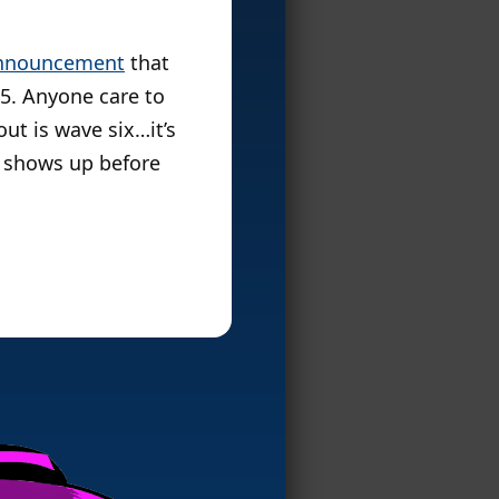
nnouncement
that
 5. Anyone care to
ut is wave six…it’s
 it shows up before