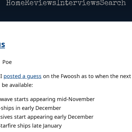
Home
Reviews
Interviews
Search
us
| Poe
 I
posted a guess
on the Fwoosh as to when the next
 be available:
wave starts appearing mid-November
ships in early December
ives start appearing early December
arfire ships late January