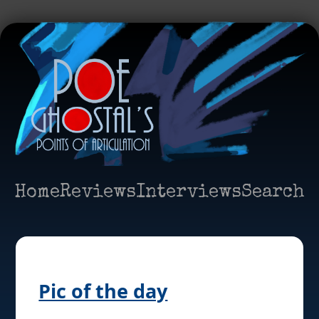
Home
Reviews
Interviews
Search
Pic of the day