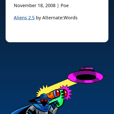
November 18, 2008 | Poe
Aliens 2.5
by Alternate:Words