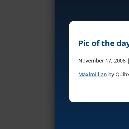
Pic of the da
November 17, 2008 
Maximillian
by Quib