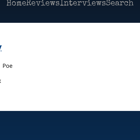
Home
Reviews
Interviews
Search
y
| Poe
x