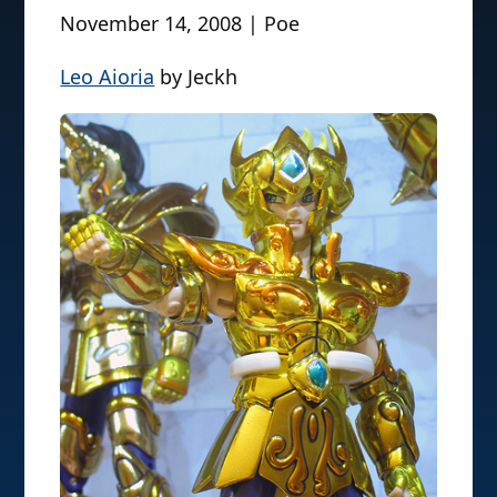
November 14, 2008 | Poe
Leo Aioria
by Jeckh