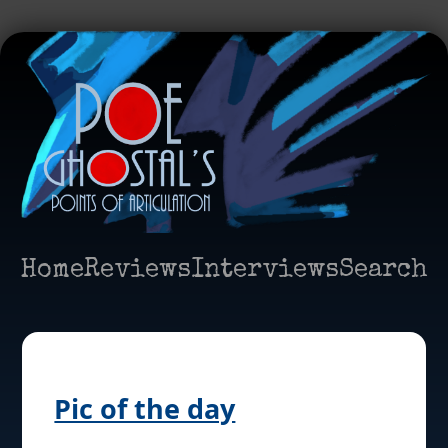
Home
Reviews
Interviews
Search
Pic of the day