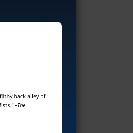
ilthy back alley of
fists.”
–The