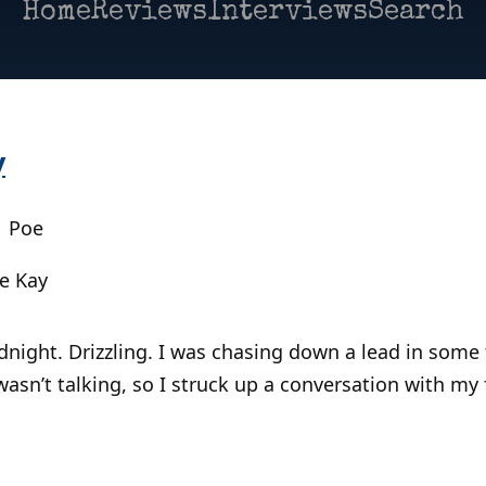
Home
Reviews
Interviews
Search
y
| Poe
e Kay
night. Drizzling. I was chasing down a lead in some f
wasn’t talking, so I struck up a conversation with my 