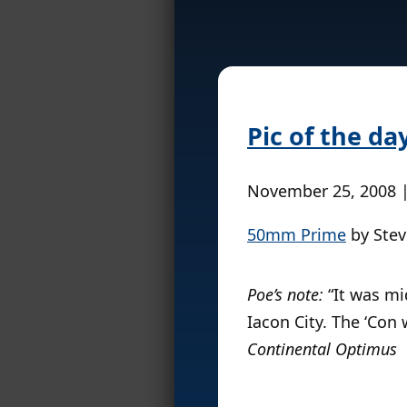
Pic of the da
November 25, 2008 
50mm Prime
by Stev
Poe’s note:
“It was mid
Iacon City. The ‘Con 
Continental Optimus