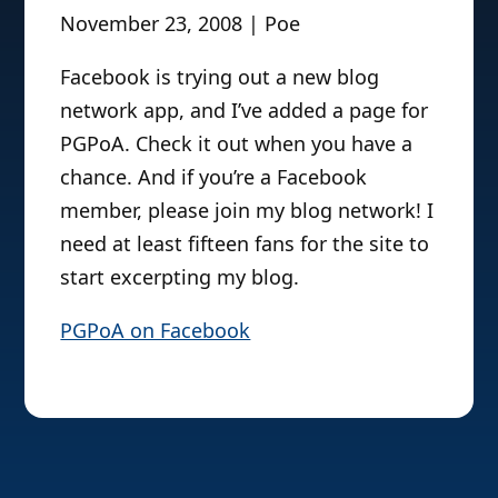
November 23, 2008 | Poe
Facebook is trying out a new blog
network app, and I’ve added a page for
PGPoA. Check it out when you have a
chance. And if you’re a Facebook
member, please join my blog network! I
need at least fifteen fans for the site to
start excerpting my blog.
PGPoA on Facebook