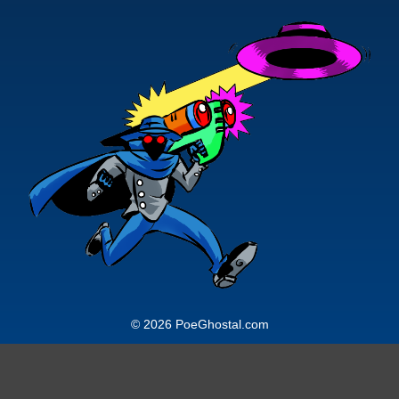
© 2026 PoeGhostal.com