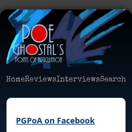
Home
Reviews
Interviews
Search
PGPoA on Facebook