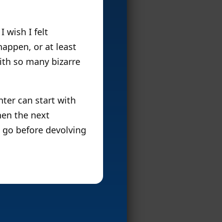
 wish I felt
appen, or at least
ith so many bizarre
nter can start with
hen the next
n go before devolving