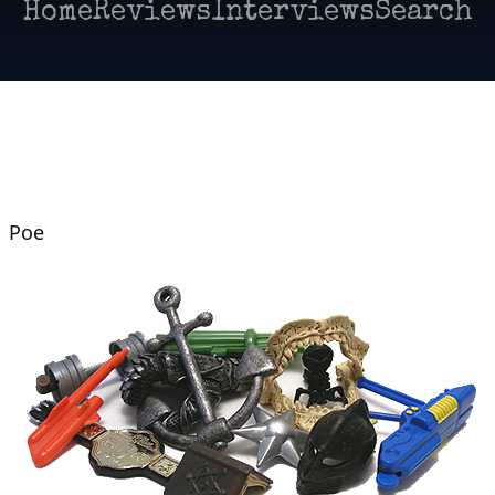
Home
Reviews
Interviews
Search
| Poe