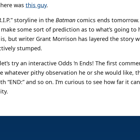
 there was
this guy
.
I.P.” storyline in the
Batman
comics ends tomorrow. I
make some sort of prediction as to what’s going to h
is, but writer Grant Morrison has layered the story w
ectively stumped.
let’s try an interactive Odds ‘n Ends! The first comme
e whatever pithy observation he or she would like, t
h “END:” and so on. I’m curious to see how far it ca
ity.