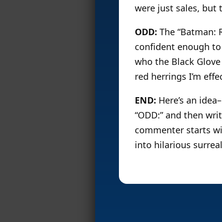
were just sales, but
ODD:
The “Batman: R.
confident enough to 
who the Black Glove 
red herrings I’m eff
END:
Here’s an idea–
“ODD:” and then writ
commenter starts wit
into hilarious surreal