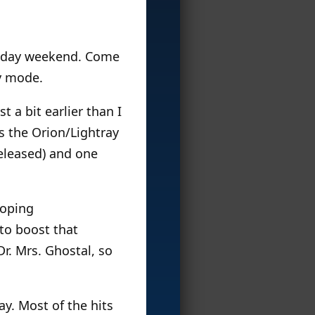
ur-day weekend. Come
y mode.
 a bit earlier than I
is the Orion/Lightray
released) and one
hoping
to boost that
Dr. Mrs. Ghostal, so
y. Most of the hits