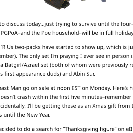
o discuss today…just trying to survive until the fo
 PGPoA–and the Poe household–will be in full holida
R Us two-packs have started to show up, which is just
mber). The only set I’m praying I ever see in person 
o a Batgirl/Azrael set (both of whom were previously 
is first appearance duds) and Abin Sur.
st Man go on sale at noon EST on Monday. Here’s 
oesn’t crash within the first five minutes–remember 
identally, I’ll be getting these as an Xmas gift from 
s until the New Year.
cided to do a search for “Thanksgiving figure” on eBa