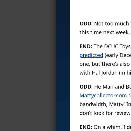
ODD:
Not too much t
this time next week,
END:
The DCUC Toys ‘
predicted
(early Dece
one, but there’s als
with Hal Jordan (in h
ODD:
He-Man and Bea
Mattycollector.com
d
bandwidth, Matty! Inc
don’t look for review
END:
On a whim, I de