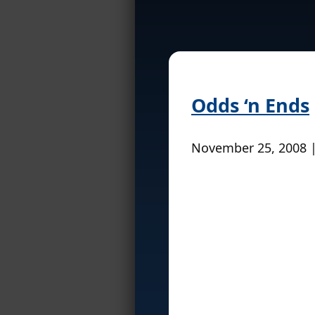
Odds ‘n Ends
November 25, 2008 