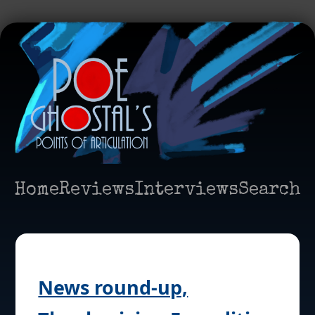
Home
Reviews
Interviews
Search
News round-up,