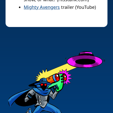
Mighty Avengers
trailer (YouTube)