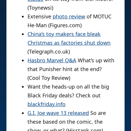
(Toynewsi)
Extensive
photo review
of MOTUC
He-Man (Figures.com)
China’s toy makers face bleak
Christmas as factories shut down
(Telegraph.co.uk)
Hasbro Marvel Q&A
What’s up with
that Punisher hint at the end?
(Cool Toy Review)
Want the heads-up on all the big
Black Friday deals? Check out
blackfriday.info
G.I. Joe wave 13 released
So are
these based on the comic, the
show, or what? (Hisstank.com)