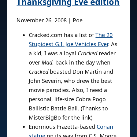
Thanksgiving Eve edition
November 26, 2008 | Poe
Cracked.com has a list of
The 20
Stupidest G.I. Joe Vehicles Ever
. As
a kid, I was a loyal
Cracked
reader
over
Mad
, back in the day when
Cracked
boasted Don Martin and
John Severin, who drew the best
movie parodies. Also, I need a
personal, life-size Cobra Pogo
Ballistic Battle Ball. (Thanks to
MisterBigBo for the link)
Enormous Frazetta-based
Conan
statue
on its way from C.S. Moore.