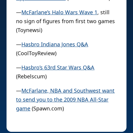
—
McFarlane’s Halo Wars Wave 1
, still
no sign of figures from first two games
(Toynewsi)
—
Hasbro Indiana Jones Q&A
(CoolToyReview)
—
Hasbro’s 63rd Star Wars Q&A
(Rebelscum)
—
McFarlane, NBA and Southwest want
to send you to the 2009 NBA All-Star
game
(Spawn.com)