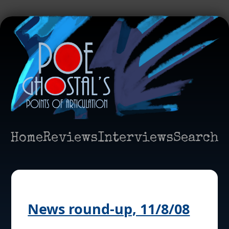
Home
Reviews
Interviews
Search
News round-up, 11/8/08