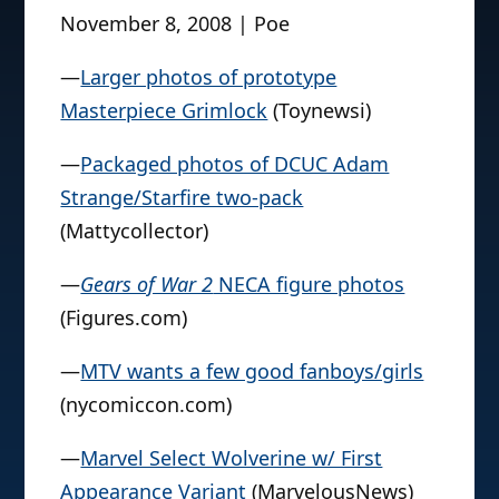
November 8, 2008 | Poe
—
Larger photos of prototype
Masterpiece Grimlock
(Toynewsi)
—
Packaged photos of DCUC Adam
Strange/Starfire two-pack
(Mattycollector)
—
Gears of War 2
NECA figure photos
(Figures.com)
—
MTV wants a few good fanboys/girls
(nycomiccon.com)
—
Marvel Select Wolverine w/ First
Appearance Variant
(MarvelousNews)