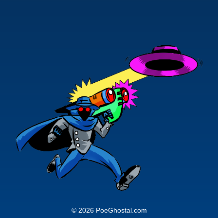
© 2026 PoeGhostal.com