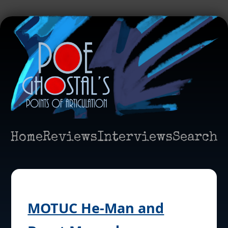
Home
Reviews
Interviews
Search
MOTUC He-Man and