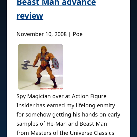
Beast Man advance
review
November 10, 2008 | Poe
Spy Magician over at Action Figure
Insider has earned my lifelong enmity
for somehow getting his hands on early
samples of He-Man and Beast Man
from Masters of the Universe Classics