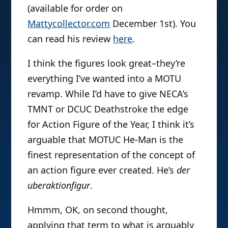
(available for order on
Mattycollector.com
December 1st). You
can read his review
here
.
I think the figures look great–they’re
everything I’ve wanted into a MOTU
revamp. While I’d have to give NECA’s
TMNT or DCUC Deathstroke the edge
for Action Figure of the Year, I think it’s
arguable that MOTUC He-Man is the
finest representation of the concept of
an action figure ever created. He’s
der
uberaktionfigur
.
Hmmm, OK, on second thought,
applying that term to what is arguably