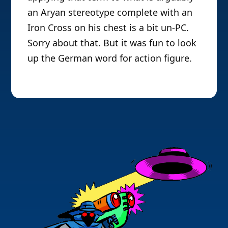
an Aryan stereotype complete with an
Iron Cross on his chest is a bit un-PC.
Sorry about that. But it was fun to look
up the German word for action figure.