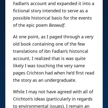
Fadlan’s account and expanded it into a
fictional story intended to serve as a
possible historical basis for the events
of the epic poem
Beowulf
.
At one point, as I paged through a very
old book containing one of the few
translations of ibn Fadlan’s historical
account, I realized that is was quite
likely I was touching the very same
pages Crichton had when he’d first read
the story as an undergraduate.
While I may not have agreed with all of
Crichton’s ideas (particularly in regards
to environmental issues), I remain an