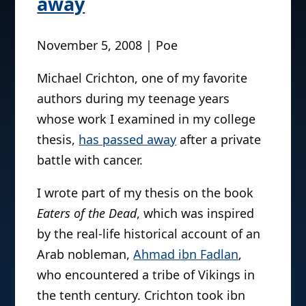
away
November 5, 2008 | Poe
Michael Crichton, one of my favorite
authors during my teenage years
whose work I examined in my college
thesis,
has passed away
after a private
battle with cancer.
I wrote part of my thesis on the book
Eaters of the Dead
, which was inspired
by the real-life historical account of an
Arab nobleman,
Ahmad ibn Fadlan
,
who encountered a tribe of Vikings in
the tenth century. Crichton took ibn