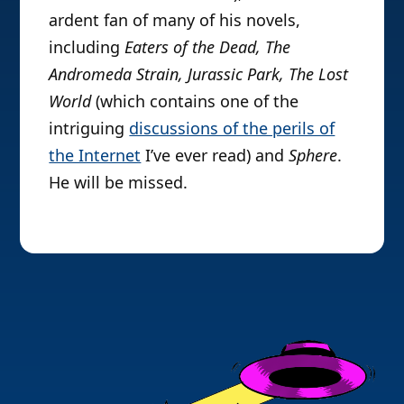
ardent fan of many of his novels,
including
Eaters of the Dead, The
Andromeda Strain, Jurassic Park, The Lost
World
(which contains one of the
intriguing
discussions of the perils of
the Internet
I’ve ever read)
and
Sphere
.
He will be missed.