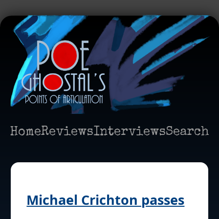
Home
Reviews
Interviews
Search
Michael Crichton passes