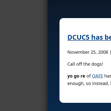
DCUC5 has b
November 25, 2008 
Call off the dogs!
yo go re
of
OAFE
has
enough, so instead, I