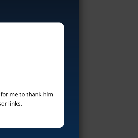
 for me to thank him
or links.