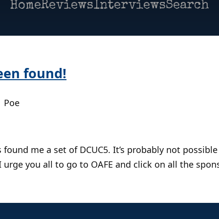
Home
Reviews
Interviews
Search
een found!
| Poe
 found me a set of DCUC5. It’s probably not possible
 urge you all to go to OAFE and click on all the spons