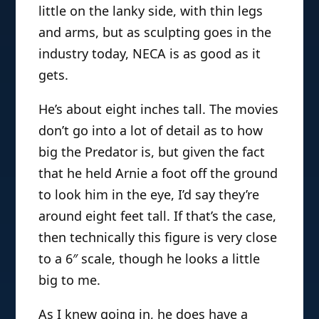
little on the lanky side, with thin legs
and arms, but as sculpting goes in the
industry today, NECA is as good as it
gets.
He’s about eight inches tall. The movies
don’t go into a lot of detail as to how
big the Predator is, but given the fact
that he held Arnie a foot off the ground
to look him in the eye, I’d say they’re
around eight feet tall. If that’s the case,
then technically this figure is very close
to a 6″ scale, though he looks a little
big to me.
As I knew going in, he does have a