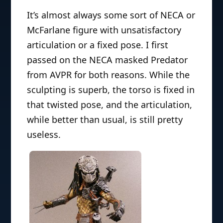
It’s almost always some sort of NECA or
McFarlane figure with unsatisfactory
articulation or a fixed pose. I first
passed on the NECA masked Predator
from AVPR for both reasons. While the
sculpting is superb, the torso is fixed in
that twisted pose, and the articulation,
while better than usual, is still pretty
useless.