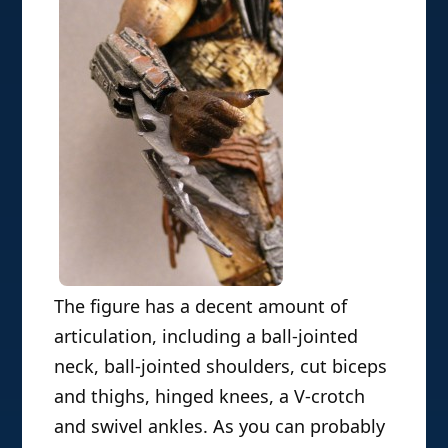
The figure has a decent amount of
articulation, including a ball-jointed
neck, ball-jointed shoulders, cut biceps
and thighs, hinged knees, a V-crotch
and swivel ankles. As you can probably