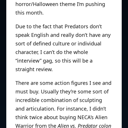
horror/Halloween theme I’m pushing
this month.
Due to the fact that Predators don’t
speak English and really don’t have any
sort of defined culture or individual
character, I can’t do the whole
“interview” gag, so this will be a
straight review.
There are some action figures I see and
must buy. Usually they’re some sort of
incredible combination of sculpting
and articulation. For instance, I didn’t
think twice about buying NECA’s Alien
Warrior from the
Alien vs. Predator colon