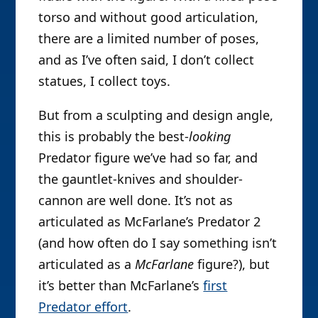
torso and without good articulation,
there are a limited number of poses,
and as I’ve often said, I don’t collect
statues, I collect toys.
But from a sculpting and design angle,
this is probably the best-
looking
Predator figure we’ve had so far, and
the gauntlet-knives and shoulder-
cannon are well done. It’s not as
articulated as McFarlane’s Predator 2
(and how often do I say something isn’t
articulated as a
McFarlane
figure?), but
it’s better than McFarlane’s
first
Predator effort
.