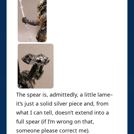
The spear is, admittedly, a little lame–
it’s just a solid silver piece and, from
what I can tell, doesn’t extend into a
full spear (if I’m wrong on that,
someone please correct me).