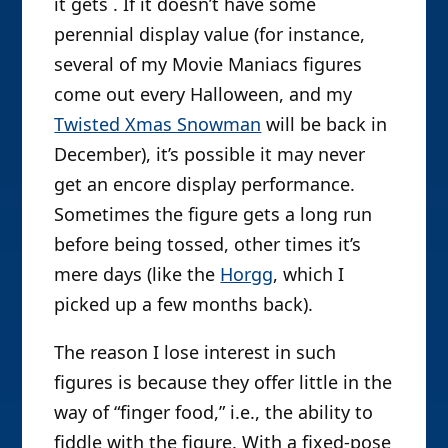
it gets . If it doesn’t have some
perennial display value (for instance,
several of my Movie Maniacs figures
come out every Halloween, and my
Twisted Xmas Snowman
will be back in
December), it’s possible it may never
get an encore display performance.
Sometimes the figure gets a long run
before being tossed, other times it’s
mere days (like the
Horgg
, which I
picked up a few months back).
The reason I lose interest in such
figures is because they offer little in the
way of “finger food,” i.e., the ability to
fiddle with the figure. With a fixed-pose