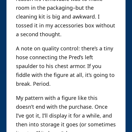
room in the packaging–but the
cleaning kit is big and awkward. I
tossed it in my accessories box without
a second thought.
A note on quality control: there’s a tiny
hose connecting the Pred’s left
spaulder to his chest armor. If you
fiddle with the figure at all, it’s going to
break. Period.
My pattern with a figure like this
doesn’t end with the purchase. Once
I’ve got it, I’ll display it for a while, and
then into storage it goes (or sometimes