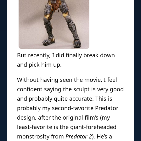
But recently, I did finally break down
and pick him up.
Without having seen the movie, I feel
confident saying the sculpt is very good
and probably quite accurate. This is
probably my second-favorite Predator
design, after the original film’s (my
least-favorite is the giant-foreheaded
monstrosity from
Predator 2
). He’s a