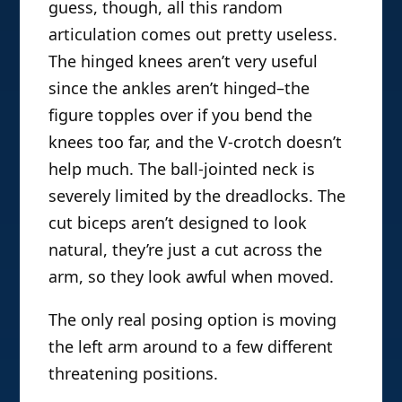
guess, though, all this random
articulation comes out pretty useless.
The hinged knees aren’t very useful
since the ankles aren’t hinged–the
figure topples over if you bend the
knees too far, and the V-crotch doesn’t
help much. The ball-jointed neck is
severely limited by the dreadlocks. The
cut biceps aren’t designed to look
natural, they’re just a cut across the
arm, so they look awful when moved.
The only real posing option is moving
the left arm around to a few different
threatening positions.