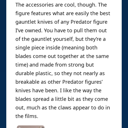
The accessories are cool, though. The
figure features what are easily the best
gauntlet knives of any Predator figure
I’ve owned. You have to pull them out
of the gauntlet yourself, but they’re a
single piece inside (meaning both
blades come out together at the same
time) and made from strong but
durable plastic, so they not nearly as
breakable as other Predator figures’
knives have been. I like the way the
blades spread a little bit as they come
out, much as the claws appear to do in
the films.