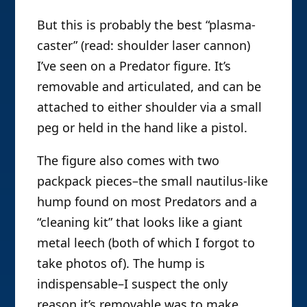
But this is probably the best “plasma-
caster” (read: shoulder laser cannon)
I’ve seen on a Predator figure. It’s
removable and articulated, and can be
attached to either shoulder via a small
peg or held in the hand like a pistol.
The figure also comes with two
packpack pieces–the small nautilus-like
hump found on most Predators and a
“cleaning kit” that looks like a giant
metal leech (both of which I forgot to
take photos of). The hump is
indispensable–I suspect the only
reason it’s removable was to make