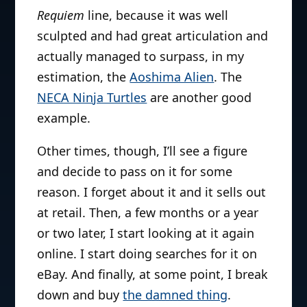
Requiem
line, because it was well
sculpted and had great articulation and
actually managed to surpass, in my
estimation, the
Aoshima Alien
. The
NECA Ninja Turtles
are another good
example.
Other times, though, I’ll see a figure
and decide to pass on it for some
reason. I forget about it and it sells out
at retail. Then, a few months or a year
or two later, I start looking at it again
online. I start doing searches for it on
eBay. And finally, at some point, I break
down and buy
the damned thing
.