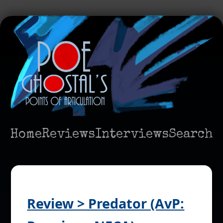
Home
Reviews
Interviews
Search
Review > Predator (AvP: