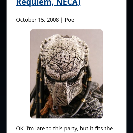
Requiem, NECA)
October 15, 2008 | Poe
OK, I’m late to this party, but it fits the