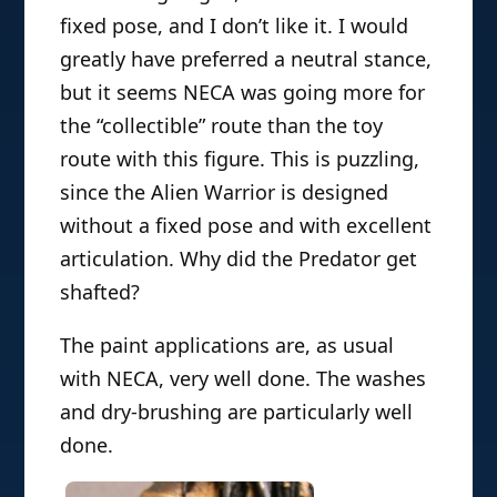
fixed pose, and I don’t like it. I would
greatly have preferred a neutral stance,
but it seems NECA was going more for
the “collectible” route than the toy
route with this figure. This is puzzling,
since the Alien Warrior is designed
without a fixed pose and with excellent
articulation. Why did the Predator get
shafted?
The paint applications are, as usual
with NECA, very well done. The washes
and dry-brushing are particularly well
done.