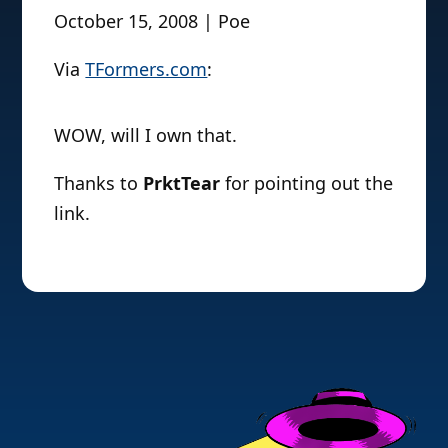
October 15, 2008 | Poe
Via
TFormers.com
:
WOW, will I own that.
Thanks to
PrktTear
for pointing out the
link.