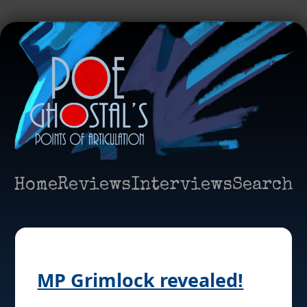
Home
Reviews
Interviews
Search
MP Grimlock revealed!