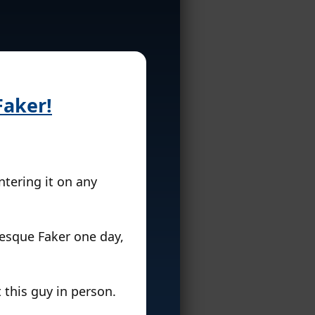
Faker!
tering it on any
esque Faker one day,
 this guy in person.