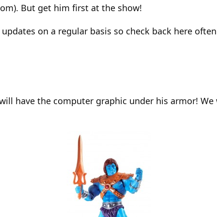
om). But get him first at the show!
 updates on a regular basis so check back here often
 will have the computer graphic under his armor! We