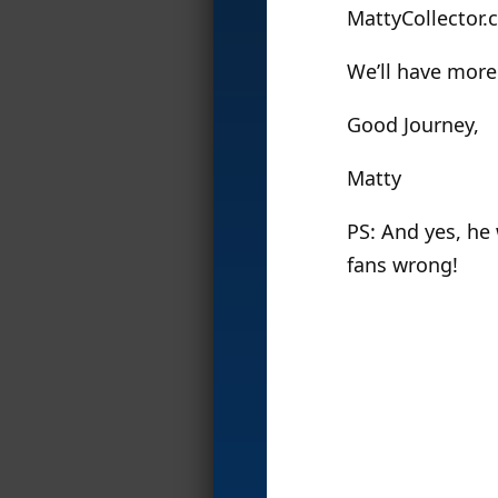
MattyCollector.c
We’ll have more
Good Journey,
Matty
PS: And yes, he
fans wrong!