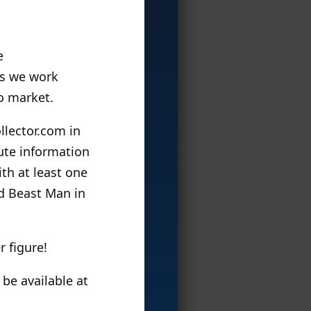
e
as we work
o market.
llector.com in
ute information
th at least one
d Beast Man in
 figure!
 be available at