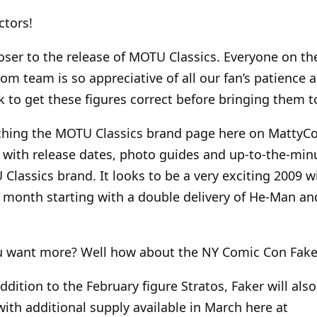
ctors!
loser to the release of MOTU Classics. Everyone on th
om team is so appreciative of all our fan’s patience 
k to get these figures correct before bringing them t
ching the MOTU Classics brand page here on MattyCo
with release dates, photo guides and up-to-the-min
lassics brand. It looks to be a very exciting 2009 wi
 month starting with a double delivery of He-Man an
u want more? Well how about the NY Comic Con Faker
addition to the February figure Stratos, Faker will also
ith additional supply available in March here at