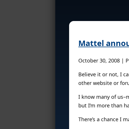
Mattel annou
October 30, 2008 | 
Believe it or not, I 
other website or for
I know many of us–m
but I’m more than ha
There’s a chance I m