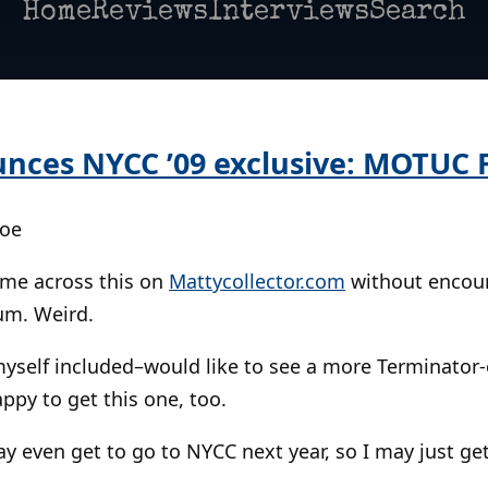
Home
Reviews
Interviews
Search
nces NYCC ’09 exclusive: MOTUC 
Poe
came across this on
Mattycollector.com
without encoun
um. Weird.
yself included–would like to see a more Terminator-
ppy to get this one, too.
ay even get to go to NYCC next year, so I may just get