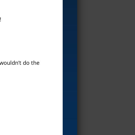
!
 wouldn’t do the