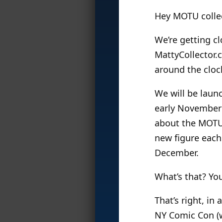
Hey MOTU colle
We’re getting c
MattyCollector.c
around the cloc
We will be laun
early November 
about the MOTU C
new figure each
December.
What’s that? Yo
That’s right, in 
NY Comic Con (w