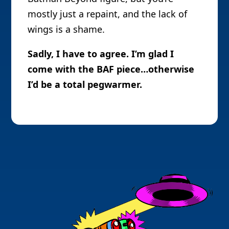
mostly just a repaint, and the lack of
wings is a shame.
Sadly, I have to agree. I’m glad I
come with the BAF piece…otherwise
I’d be a total pegwarmer.