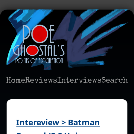
Home
Reviews
Interviews
Search
Intereview > Batman