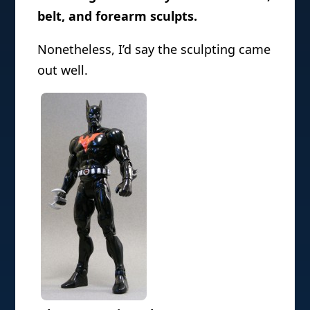
belt, and forearm sculpts.
Nonetheless, I’d say the sculpting came
out well.