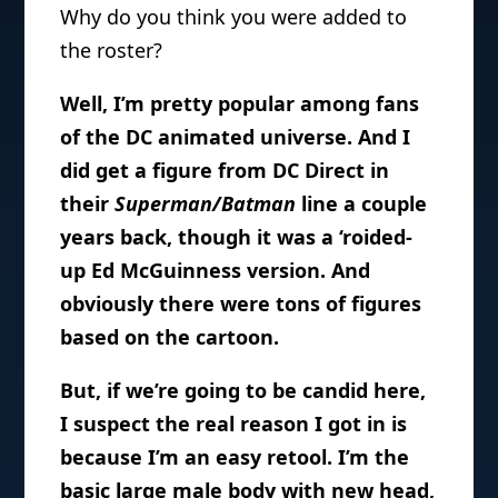
Why do you think you were added to
the roster?
Well, I’m pretty popular among fans
of the DC animated universe. And I
did get a figure from DC Direct in
their
Superman/Batman
line a couple
years back, though it was a ‘roided-
up Ed McGuinness version. And
obviously there were tons of figures
based on the cartoon.
But, if we’re going to be candid here,
I suspect the real reason I got in is
because I’m an easy retool. I’m the
basic large male body with new head,