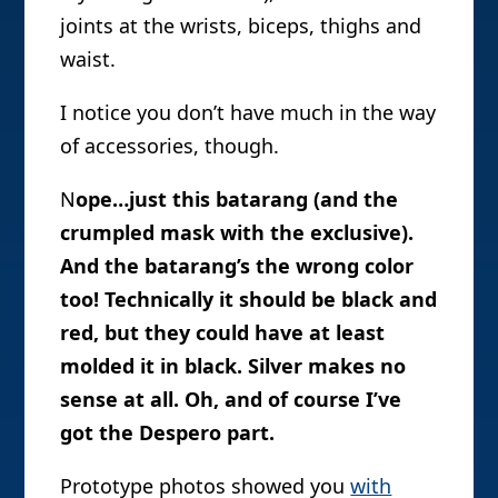
joints at the wrists, biceps, thighs and
waist.
I notice you don’t have much in the way
of accessories, though.
N
ope…just this batarang (and the
crumpled mask with the exclusive).
And the batarang’s the wrong color
too! Technically it should be black and
red, but they could have at least
molded it in black. Silver makes no
sense at all. Oh, and of course I’ve
got the Despero part.
Prototype photos showed you
with