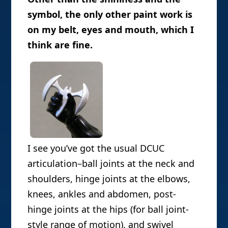
symbol, the only other paint work is
on my belt, eyes and mouth, which I
think are fine.
I see you’ve got the usual DCUC
articulation–ball joints at the neck and
shoulders, hinge joints at the elbows,
knees, ankles and abdomen, post-
hinge joints at the hips (for ball joint-
style range of motion), and swivel