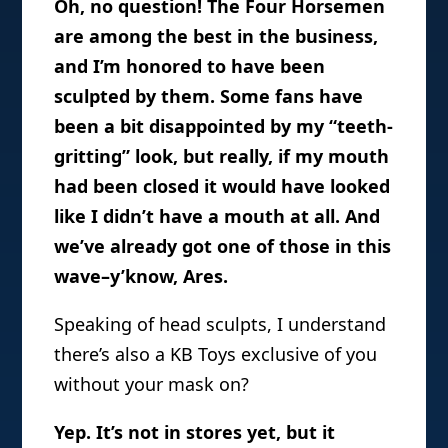
Oh, no question! The Four Horsemen
are among the best in the business,
and I’m honored to have been
sculpted by them. Some fans have
been a bit disappointed by my “teeth-
gritting” look, but really, if my mouth
had been closed it would have looked
like I didn’t have a mouth at all. And
we’ve already got one of those in this
wave–y’know, Ares.
Speaking of head sculpts, I understand
there’s also a KB Toys exclusive of you
without your mask on?
Yep. It’s not in stores yet, but it