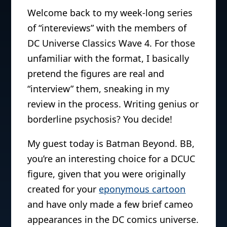
Welcome back to my week-long series
of “intereviews” with the members of
DC Universe Classics Wave 4. For those
unfamiliar with the format, I basically
pretend the figures are real and
“interview” them, sneaking in my
review in the process. Writing genius or
borderline psychosis? You decide!
My guest today is Batman Beyond. BB,
you’re an interesting choice for a DCUC
figure, given that you were originally
created for your
eponymous cartoon
and have only made a few brief cameo
appearances in the DC comics universe.