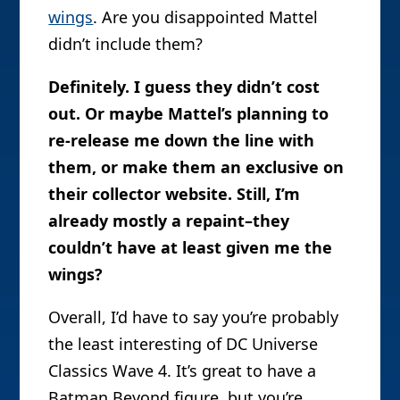
wings
. Are you disappointed Mattel
didn’t include them?
Definitely. I guess they didn’t cost
out. Or maybe Mattel’s planning to
re-release me down the line with
them, or make them an exclusive on
their collector website. Still, I’m
already mostly a repaint–they
couldn’t have at least given me the
wings?
Overall, I’d have to say you’re probably
the least interesting of DC Universe
Classics Wave 4. It’s great to have a
Batman Beyond figure, but you’re