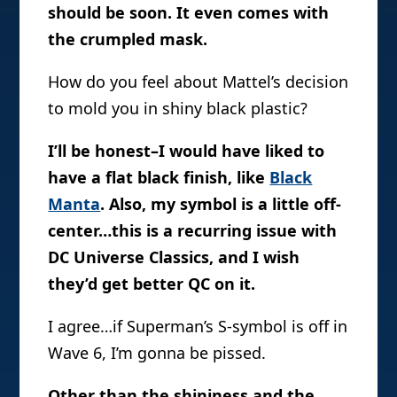
should be soon. It even comes with
the crumpled mask.
How do you feel about Mattel’s decision
to mold you in shiny black plastic?
I’ll be honest–I would have liked to
have a flat black finish, like
Black
Manta
. Also, my symbol is a little off-
center…this is a recurring issue with
DC Universe Classics, and I wish
they’d get better QC on it.
I agree…if Superman’s S-symbol is off in
Wave 6, I’m gonna be pissed.
Other than the shininess and the