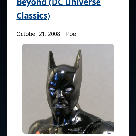
Beyond (DC Universe
Classics)
October 21, 2008 | Poe