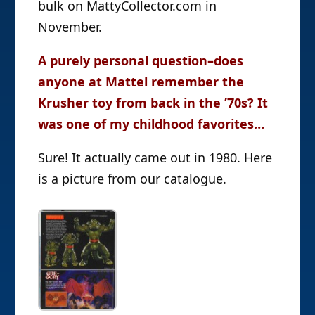
bulk on MattyCollector.com in
November.
A purely personal question–does
anyone at Mattel remember the
Krusher toy from back in the ’70s? It
was one of my childhood favorites…
Sure! It actually came out in 1980. Here
is a picture from our catalogue.