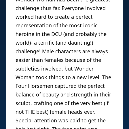
challenge thus far. Everyone involved
worked hard to create a perfect
representation of the most iconic
heroine in the DCU (and probably the
world)- a terrific (and daunting!)
challenge! Male characters are always
easier than females because of the
subtleties involved, but Wonder
Woman took things to a new level. The
Four Horsemen captured the perfect
balance of beauty and strength in their
sculpt, crafting one of the very best (if
not THE best) female heads ever.
Special attention was paid to get the
hair just right. The face paint was