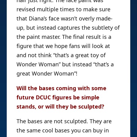
revised multiple times to make sure
that Diana’s face wasn’t overly made-
up, but instead captures the subtlety of
the paint master. The final result is a
figure that we hope fans will look at
and not think “that’s a great toy of
Wonder Woman” but instead “that’s a
great Wonder Woman”!
Will the bases coming with some
future DCUC figures be simple
stands, or will they be sculpted?
The bases are not sculpted. They are
the same cool bases you can buy in