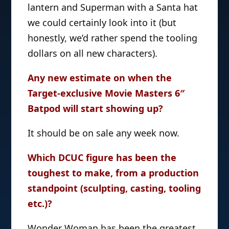
lantern and Superman with a Santa hat
we could certainly look into it (but
honestly, we’d rather spend the tooling
dollars on all new characters).
Any new estimate on when the
Target-exclusive Movie Masters 6″
Batpod will start showing up?
It should be on sale any week now.
Which DCUC figure has been the
toughest to make, from a production
standpoint (sculpting, casting, tooling
etc.)?
Wonder Woman has been the greatest