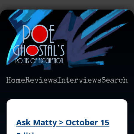
Home
Reviews
Interviews
Search
Ask Matty > October 15