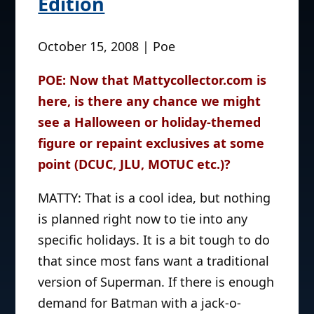
Edition
October 15, 2008 | Poe
POE: Now that Mattycollector.com is
here, is there any chance we might
see a Halloween or holiday-themed
figure or repaint exclusives at some
point (DCUC, JLU, MOTUC etc.)?
MATTY: That is a cool idea, but nothing
is planned right now to tie into any
specific holidays. It is a bit tough to do
that since most fans want a traditional
version of Superman. If there is enough
demand for Batman with a jack-o-