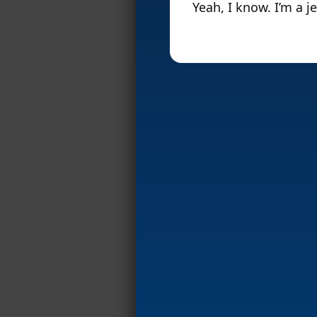
Yeah, I know. I’m a je