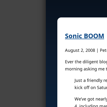
Sonic BOOM
August 2, 2008 | Pet
Ever the diligent bl
morning asking me t
Just a friendly 
kick off on Sat
We’ve got nearly
4, including man