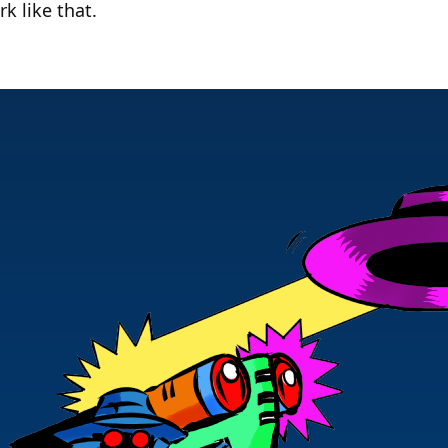
rk like that.