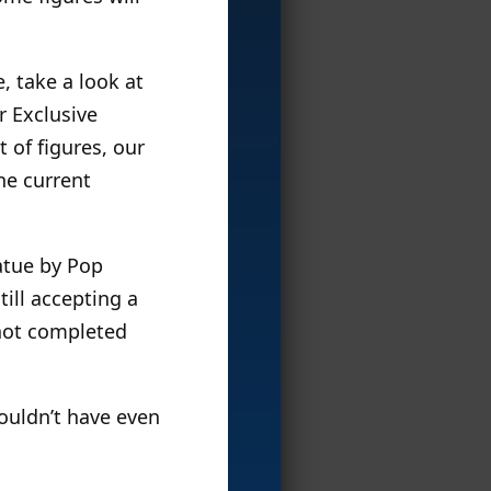
, take a look at
r Exclusive
t of figures, our
he current
atue by Pop
till accepting a
 not completed
wouldn’t have even