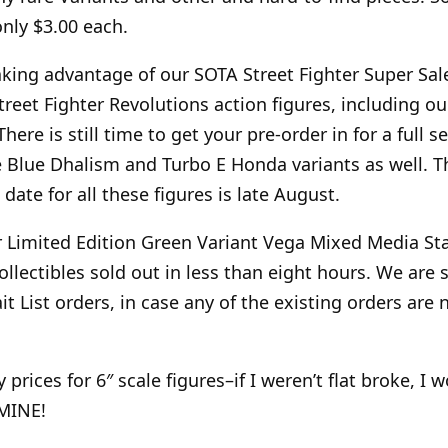
only $3.00 each.
aking advantage of our SOTA Street Fighter Super Sale
reet Fighter Revolutions action figures, including ou
here is still time to get your pre-order in for a full se
e Blue Dhalism and Turbo E Honda variants as well. T
 date for all these figures is late August.
 Limited Edition Green Variant Vega Mixed Media St
llectibles sold out in less than eight hours. We are s
t List orders, in case any of the existing orders are
prices for 6″ scale figures–if I weren’t flat broke, I 
 MINE!