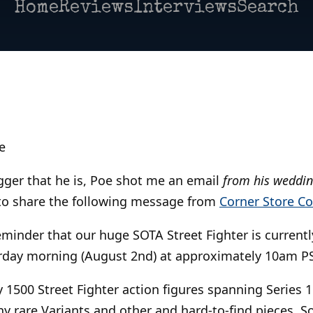
Home
Reviews
Interviews
Search
e
ogger that he is, Poe shot me an email
from his weddi
o share the following message from
Corner Store C
reminder that our huge SOTA Street Fighter is current
urday morning (August 2nd) at approximately 10am P
 1500 Street Fighter action figures spanning Series 
y rare Variants and other and hard-to-find pieces. S