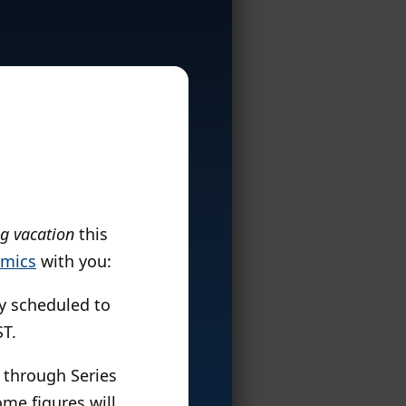
ng vacation
this
omics
with you:
ly scheduled to
ST.
1 through Series
ome figures will