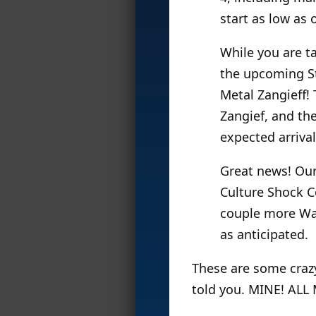
start as low as 
While you are t
the upcoming St
Metal Zangieff! T
Zangief, and th
expected arrival
Great news! Our
Culture Shock Co
couple more Wai
as anticipated.
These are some crazy 
told you. MINE! ALL