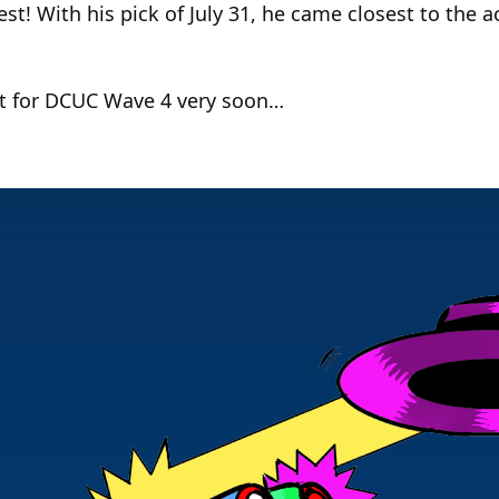
t! With his pick of July 31, he came closest to the ac
est for DCUC Wave 4 very soon…