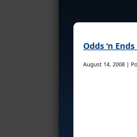
Odds ‘n Ends
August 14, 2008 | P