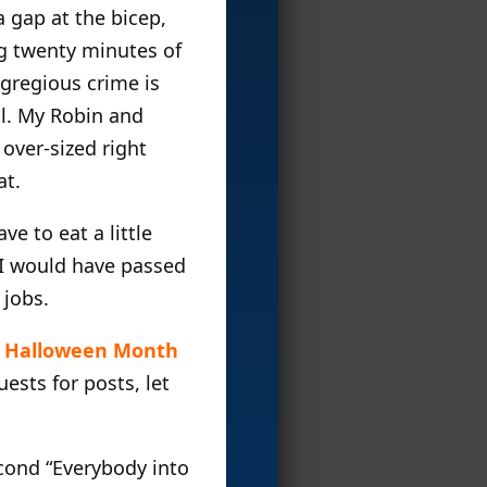
 gap at the bicep,
ng twenty minutes of
gregious crime is
ul. My Robin and
over-sized right
at.
ve to eat a little
, I would have passed
 jobs.
s
Halloween Month
ests for posts, let
cond “Everybody into