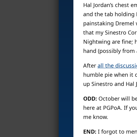
Hal Jordan’s chest e
and the tab holding 
painstaking Dremel w
that my Sinestro Cor
Nightwing are fine; 
hand (possibly from a
After
all the discuss
humble pie when it c
up Sinestro and Hal J
ODD:
October will b
here at PGPoA. If yo
me know.
END:
I forgot to me