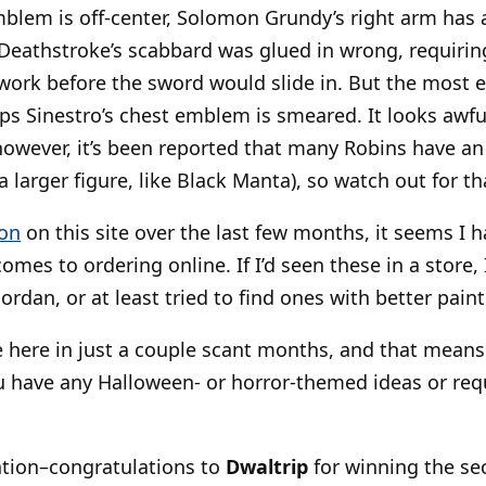
mblem is off-center, Solomon Grundy’s right arm has a
Deathstroke’s scabbard was glued in wrong, requiri
ork before the sword would slide in. But the most e
ps Sinestro’s chest emblem is smeared. It looks awf
however, it’s been reported that many Robins have an 
 larger figure, like Black Manta), so watch out for th
ion
on this site over the last few months, it seems I ha
omes to ordering online. If I’d seen these in a store
ordan, or at least tried to find ones with better paint
e here in just a couple scant months, and that mean
u have any Halloween- or horror-themed ideas or requ
ntion–congratulations to
Dwaltrip
for winning the se