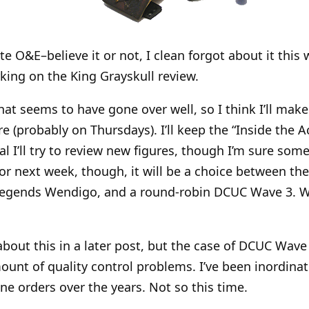
te O&E–believe it or not, I clean forgot about it this w
ing on the King Grayskull review.
at seems to have gone over well, so I think I’ll make 
e (probably on Thursdays). I’ll keep the “Inside the A
l I’ll try to review new figures, though I’m sure some 
For next week, though, it will be a choice between t
 Legends Wendigo, and a round-robin DCUC Wave 3. W
about this in a later post, but the case of DCUC Wave 
ount of quality control problems. I’ve been inordinat
ne orders over the years. Not so this time.