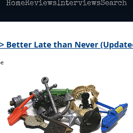
Home
Reviews
Interviews
Search
 > Better Late than Never (Update
oe