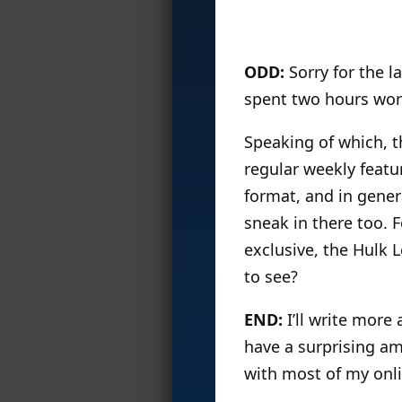
ODD:
Sorry for the la
spent two hours work
Speaking of which, th
regular weekly featur
format, and in genera
sneak in there too. 
exclusive, the Hulk
to see?
END:
I’ll write more 
have a surprising am
with most of my onli