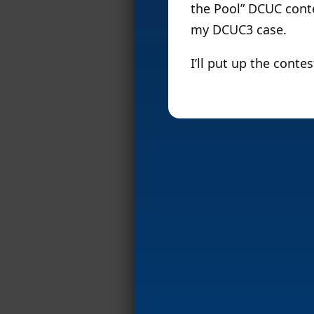
the Pool” DCUC contes
my DCUC3 case.
I’ll put up the cont