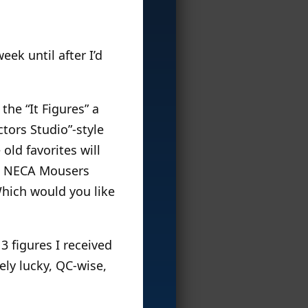
eek until after I’d
the “It Figures” a
ctors Studio”-style
old favorites will
he NECA Mousers
hich would you like
3 figures I received
ely lucky, QC-wise,