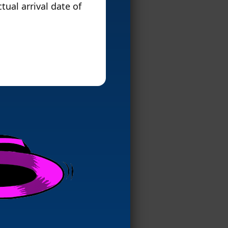
tual arrival date of