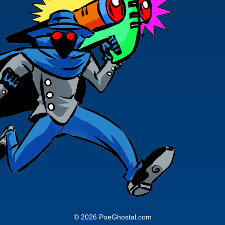
© 2026 PoeGhostal.com