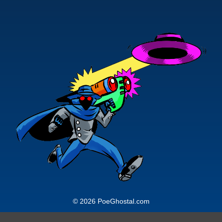
© 2026 PoeGhostal.com