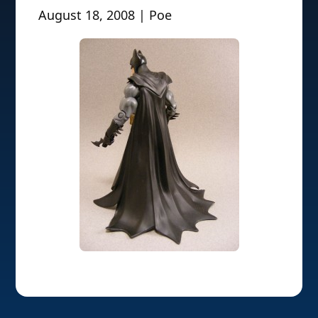
August 18, 2008 | Poe