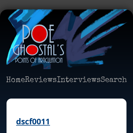
Home
Reviews
Interviews
Search
dscf0011