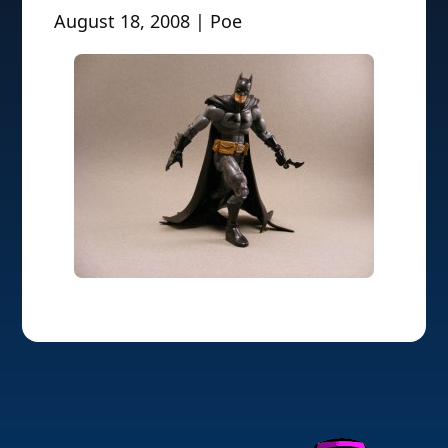
August 18, 2008 | Poe