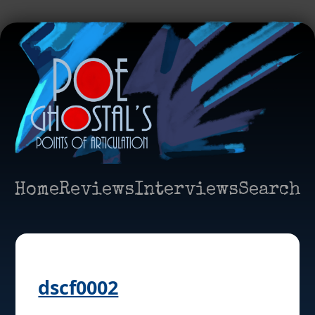
Home
Reviews
Interviews
Search
dscf0002