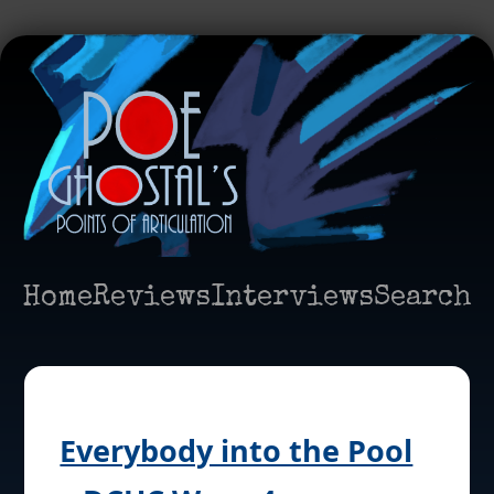
Home
Reviews
Interviews
Search
Everybody into the Pool