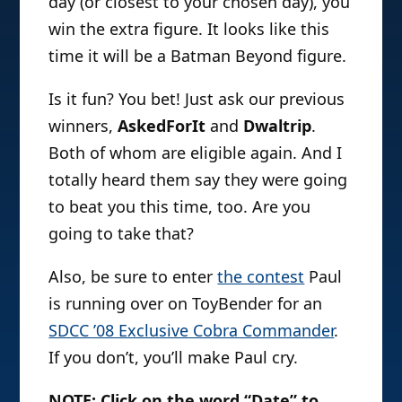
day (or closest to your chosen day), you
win the extra figure. It looks like this
time it will be a Batman Beyond figure.
Is it fun? You bet! Just ask our previous
winners,
AskedForIt
and
Dwaltrip
.
Both of whom are eligible again. And I
totally heard them say they were going
to beat you this time, too. Are you
going to take that?
Also, be sure to enter
the contest
Paul
is running over on ToyBender for an
SDCC ’08 Exclusive Cobra Commander
.
If you don’t, you’ll make Paul cry.
NOTE: Click on the word “Date” to