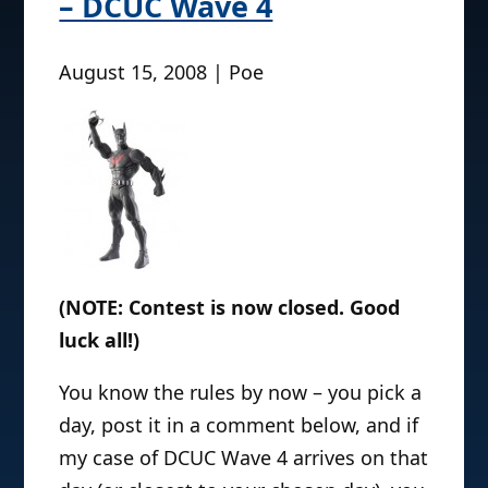
– DCUC Wave 4
August 15, 2008 | Poe
(NOTE: Contest is now closed. Good
luck all!)
You know the rules by now – you pick a
day, post it in a comment below, and if
my case of DCUC Wave 4 arrives on that