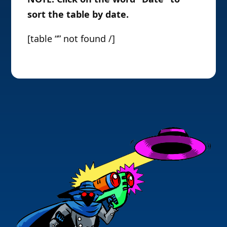
sort the table by date.
[table “” not found /]