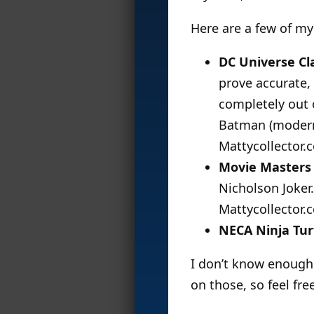
Here are a few of my
DC Universe Cl
prove accurate,
completely out 
Batman (modern
Mattycollector.
Movie Masters
Nicholson Joker.
Mattycollector.
NECA Ninja Tur
I don’t know enough 
on those, so feel fr