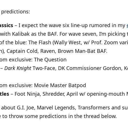
 predictions:
assics
– I expect the wave six line-up rumored in my
 with Kalibak as the BAF. For wave seven, I’m picking
of the blue: The Flash (Wally West, w/ Prof. Zoom var
), Captain Cold, Raven, Brown Man-Bat BAF.
com exclusive: The Question
–
Dark Knight
Two-Face, DK Commissioner Gordon, 
com exclusive: Movie Master Batpod
tles
– Foot Ninja, Shredder, April w/ opening-mouth 
about G.I. Joe, Marvel Legends, Transformers and su
ee to throw some predictions in the thread below.