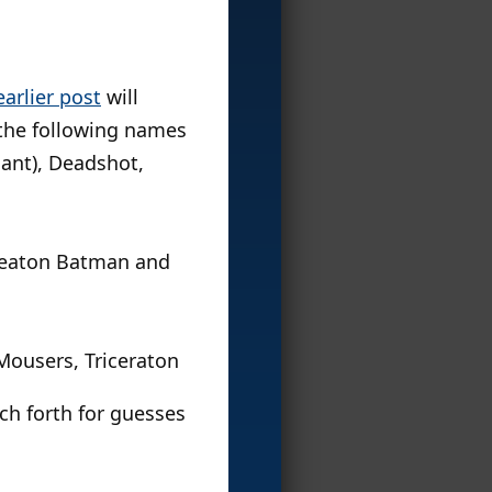
earlier post
will
 the following names
iant), Deadshot,
Keaton Batman and
Mousers, Triceraton
ch forth for guesses