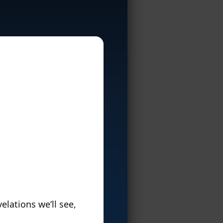
elations we’ll see,