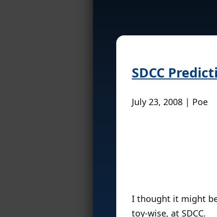
SDCC Predict
July 23, 2008 | Poe
I thought it might b
toy-wise, at SDCC.