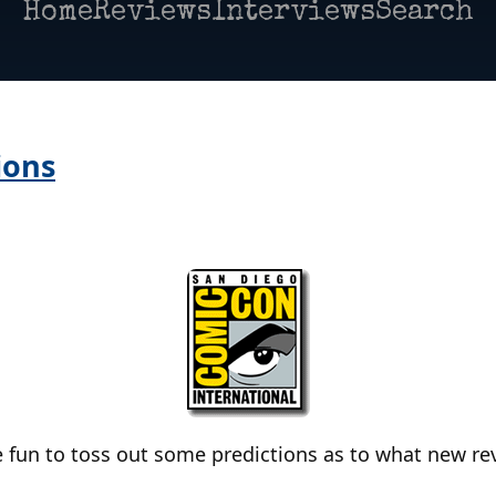
Home
Reviews
Interviews
Search
ions
e fun to toss out some predictions as to what new rev