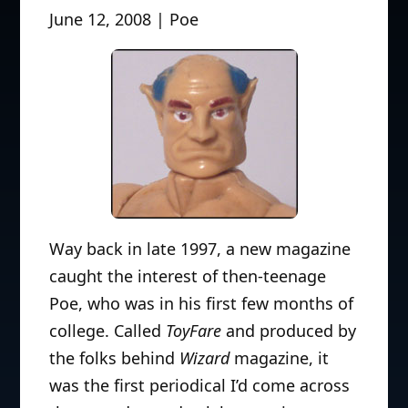
June 12, 2008 | Poe
Way back in late 1997, a new magazine
caught the interest of then-teenage
Poe, who was in his first few months of
college. Called
ToyFare
and produced by
the folks behind
Wizard
magazine, it
was the first periodical I’d come across