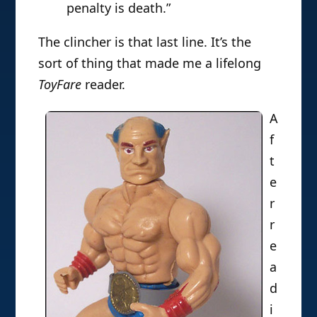
penalty is death.”
The clincher is that last line. It’s the
sort of thing that made me a lifelong
ToyFare
reader.
A
f
t
e
r
r
e
a
d
i