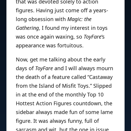
that was devoted solely to action
figures. Having just come off a years-
long obsession with
Magic: the
Gathering
, I found my interest in toys
was once again waxing, so
ToyFare
‘s
appearance was fortuitous.
Now, get me talking about the early
days of
ToyFare
and I will always mourn
the death of a feature called “Castaway
from the Island of Misfit Toys.” Slipped
in at the end of the monthly Top 10
Hottest Action Figures countdown, the
sidebar always made fun of some lame
figure. It was always funny, full of
sarcasm and wit, but the one in issue