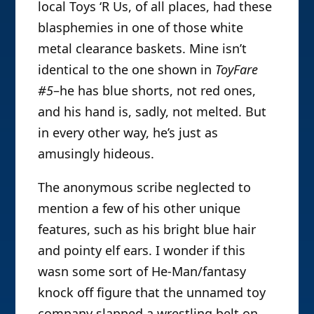
local Toys ‘R Us, of all places, had these
blasphemies in one of those white
metal clearance baskets. Mine isn’t
identical to the one shown in
ToyFare
#5
–he has blue shorts, not red ones,
and his hand is, sadly, not melted. But
in every other way, he’s just as
amusingly hideous.
The anonymous
scribe neglected to
mention a few of his other unique
features, such as his bright blue hair
and pointy elf ears. I wonder if this
wasn some sort of He-Man/fantasy
knock off figure that the unnamed toy
company slapped a wrestling belt on.