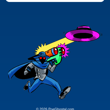
© 2026 PoeGhostal.com