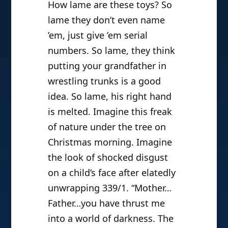
How lame are these toys? So
lame they don’t even name
’em, just give ’em serial
numbers. So lame, they think
putting your grandfather in
wrestling trunks is a good
idea. So lame, his right hand
is melted. Imagine this freak
of nature under the tree on
Christmas morning. Imagine
the look of shocked disgust
on a child’s face after elatedly
unwrapping 339/1. “Mother…
Father…you have thrust me
into a world of darkness. The