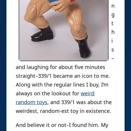
n
g
t
h
i
s
–
and laughing for about five minutes
straight–339/1 became an icon to me.
Along with the regular lines I buy, I’m
always on the lookout for
weird
random toys
, and 339/1 was about the
weirdest, random-est toy in existence.
And believe it or not–I found him. My