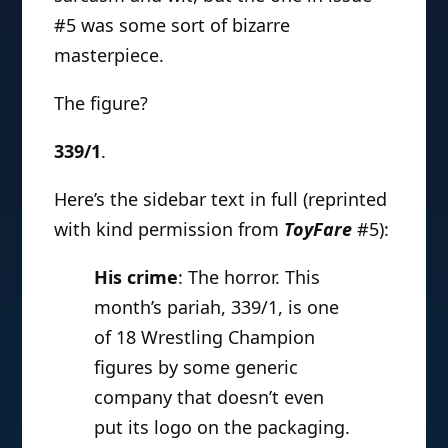
#5 was some sort of bizarre
masterpiece.
The figure?
339/1
.
Here’s the sidebar text in full (reprinted
with kind permission from
ToyFare
#5):
His crime
: The horror. This
month’s pariah, 339/1, is one
of 18 Wrestling Champion
figures by some generic
company that doesn’t even
put its logo on the packaging.