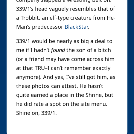
339/1’s head vaguely resembles that of
a Trobbit, an elf-type creature from He-
Man’s predecessor
BlackStar
.
339/1 would be nearly as big a deal to
me if I hadn’t
found
the son of a bitch
(or a friend may have come across him
at that TRU–I can’t remember exactly
anymore). And yes, I’ve still got him, as
these photos can attest. He hasn’t
quite earned a place in the Shrine, but
he did rate a spot on the site menu.
Shine on, 339/1.