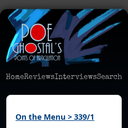
Home
Reviews
Interviews
Search
On the Menu > 339/1