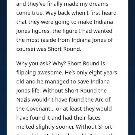
and they’ve finally made my dreams
come true. Way back when I first heard
that they were going to make Indiana
Jones figures, the figure I had wanted
the most (aside from Indiana Jones of
course) was Short Round.
Why you ask? Why? Short Round is
flipping awesome. He’s only eight years
old and he managed to save Indiana
Jones life. Without Short Round the
Nazis wouldn’t have found the Arc of
the Covenant… or at least they would
have found it and had their faces
melted slightly sooner. Without Short