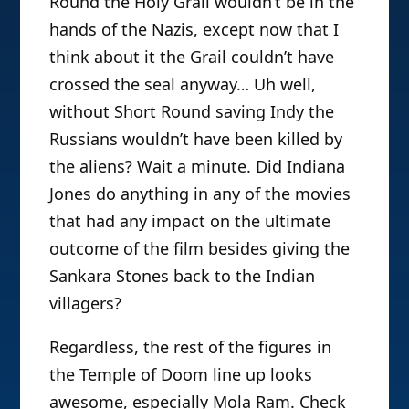
Round the Holy Grail wouldn’t be in the
hands of the Nazis, except now that I
think about it the Grail couldn’t have
crossed the seal anyway… Uh well,
without Short Round saving Indy the
Russians wouldn’t have been killed by
the aliens? Wait a minute. Did Indiana
Jones do anything in any of the movies
that had any impact on the ultimate
outcome of the film besides giving the
Sankara Stones back to the Indian
villagers?
Regardless, the rest of the figures in
the Temple of Doom line up looks
awesome, especially Mola Ram. Check