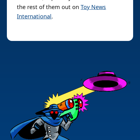
the rest of them out on
Toy News
International
.