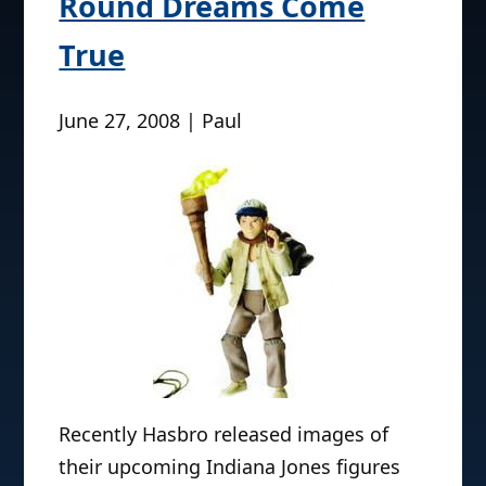
Round Dreams Come
True
June 27, 2008 | Paul
Recently Hasbro released images of
their upcoming Indiana Jones figures