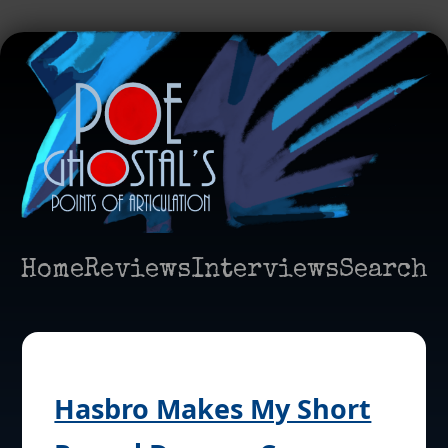
Home
Reviews
Interviews
Search
Hasbro Makes My Short