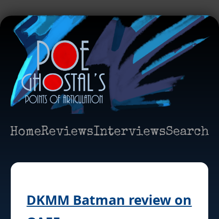
Home
Reviews
Interviews
Search
DKMM Batman review on