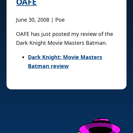
OAFE
June 30, 2008 | Poe
OAFE has just posted my review of the
Dark Knight Movie Masters Batman.
Dark Knight: Movie Masters
Batman review