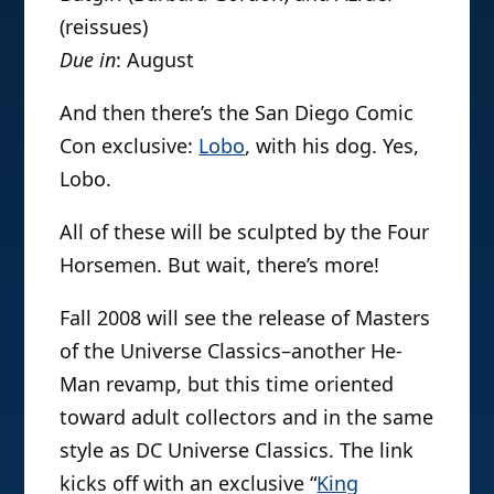
(reissues)
Due in
: August
And then there’s the San Diego Comic
Con exclusive:
Lobo
, with his dog. Yes,
Lobo.
All of these will be sculpted by the Four
Horsemen. But wait, there’s more!
Fall 2008 will see the release of Masters
of the Universe Classics–another He-
Man revamp, but this time oriented
toward adult collectors and in the same
style as DC Universe Classics. The link
kicks off with an exclusive “
King