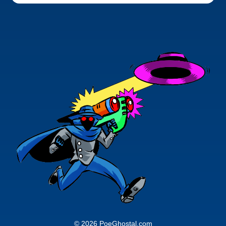
© 2026 PoeGhostal.com