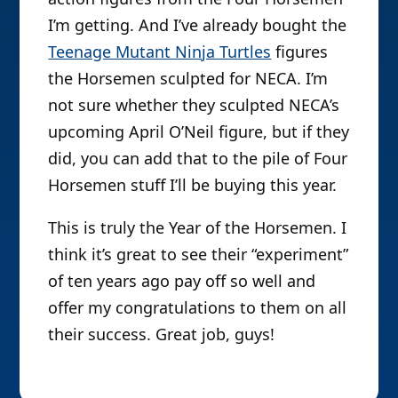
I’m getting. And I’ve already bought the
Teenage Mutant Ninja Turtles
figures
the Horsemen sculpted for NECA. I’m
not sure whether they sculpted NECA’s
upcoming April O’Neil figure, but if they
did, you can add that to the pile of Four
Horsemen stuff I’ll be buying this year.
This is truly the Year of the Horsemen. I
think it’s great to see their “experiment”
of ten years ago pay off so well and
offer my congratulations to them on all
their success. Great job, guys!