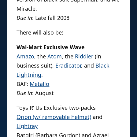
Miracle.
Due in
: Late fall 2008
There will also be:
Wal-Mart Exclusive Wave
Amazo
, the
Atom
, the
Riddler
(in
business suit),
Eradicator
, and
Black
Lightning
.
BAF:
Metallo
Due in
: August
Toys R’ Us Exclusive two-packs
Orion (w/ removable helmet)
and
Lightray
Batgirl (Barbara Gordon) and Azrael