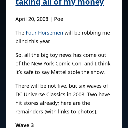
taking all of my money
April 20, 2008 | Poe
The
Four Horsemen
will be robbing me
blind this year.
So, all the big toy news has come out
of the New York Comic Con, and I think
it’s safe to say Mattel stole the show.
There will be not five, but six waves of
DC Universe Classics in 2008. Two have
hit stores already; here are the
remainders (with links to photos).
Wave 3