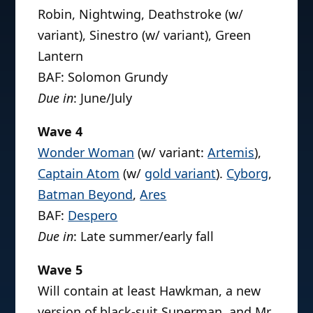
Robin, Nightwing, Deathstroke (w/
variant), Sinestro (w/ variant), Green
Lantern
BAF: Solomon Grundy
Due in
: June/July
Wave 4
Wonder Woman
(w/ variant:
Artemis
),
Captain Atom
(w/
gold variant
).
Cyborg
,
Batman Beyond
,
Ares
BAF:
Despero
Due in
: Late summer/early fall
Wave 5
Will contain at least Hawkman, a new
version of black-suit Superman, and Mr.