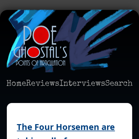
Home
Reviews
Interviews
Search
The Four Horsemen are