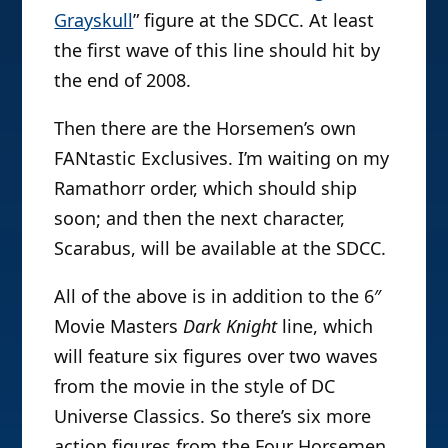
Grayskull
” figure at the SDCC. At least
the first wave of this line should hit by
the end of 2008.
Then there are the Horsemen’s own
FANtastic Exclusives. I’m waiting on my
Ramathorr order, which should ship
soon; and then the next character,
Scarabus, will be available at the SDCC.
All of the above is in addition to the 6″
Movie Masters
Dark Knight
line, which
will feature six figures over two waves
from the movie in the style of DC
Universe Classics. So there’s six more
action figures from the Four Horsemen