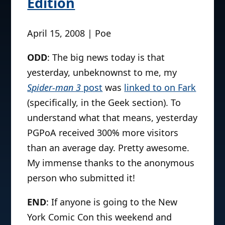
Edition
April 15, 2008 | Poe
ODD
: The big news today is that
yesterday, unbeknownst to me, my
Spider-man 3
post
was
linked to on Fark
(specifically, in the Geek section). To
understand what that means, yesterday
PGPoA received 300% more visitors
than an average day. Pretty awesome.
My immense thanks to the anonymous
person who submitted it!
END
: If anyone is going to the New
York Comic Con this weekend and