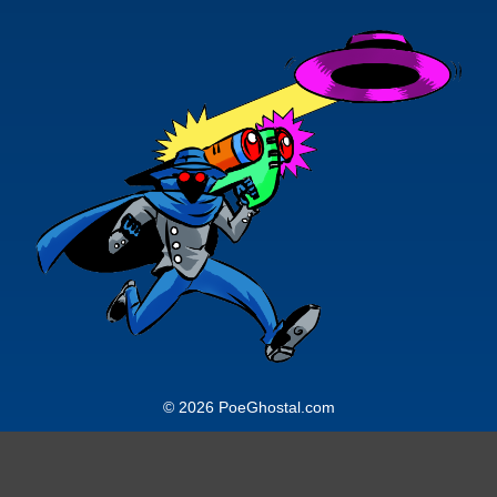
© 2026 PoeGhostal.com