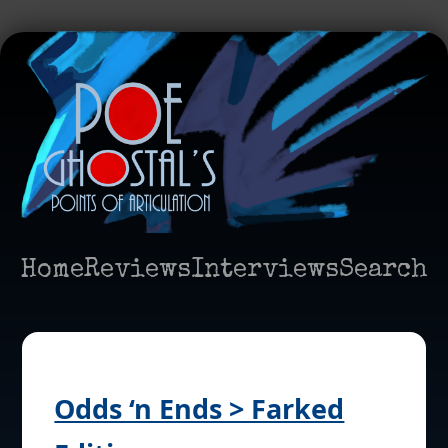
Home
Reviews
Interviews
Search
Odds ‘n Ends > Farked