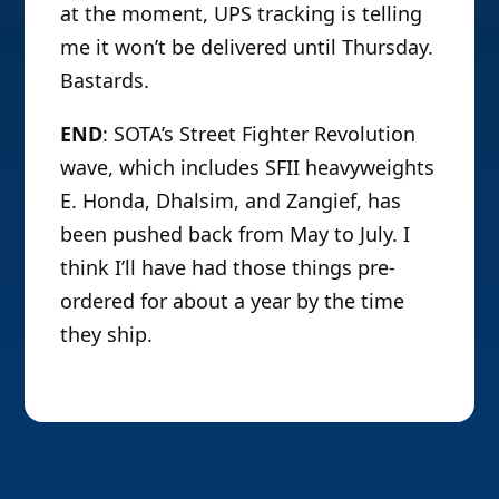
at the moment, UPS tracking is telling
me it won’t be delivered until Thursday.
Bastards.
END
: SOTA’s Street Fighter Revolution
wave, which includes SFII heavyweights
E. Honda, Dhalsim, and Zangief, has
been pushed back from May to July. I
think I’ll have had those things pre-
ordered for about a year by the time
they ship.