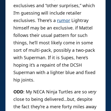
exclusives and “other surprises,” which
I’m guessing will include retailer
exclusives. There’s a
rumor
Lightray
himself may be an exclusive. if Mattel
follows their usual pattern for such
things, he’ll most likely come in some
sort of multi-pack, possibly a two-pack
with Superman. If it is Supes, here’s
hoping it’s a repaint of the DCSH
Superman with a lighter blue and fixed
hip joints.
ODD
: My NECA Ninja Turtles are so
very
close to being delivered…but, despite
the fact they’re a mere forty miles away