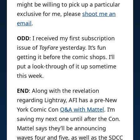
might be willing to pick up a particular
exclusive for me, please
shoot me an
email
.
ODD
: I received my first subscription
issue of
ToyFare
yesterday. It’s fun
getting it before the comic shops. I’ll
put a look-through of it up sometime
this week.
END
: Along with the revelation
regarding Lightray, AFI has a pre-New
York Comic Con
Q&A with Mattel
. I’m
saving my next one until after the Con.
Mattel says they’ll be announcing
waves four and five, as well as the SDCC