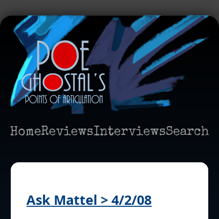
Home
Reviews
Interviews
Search
Ask Mattel > 4/2/08