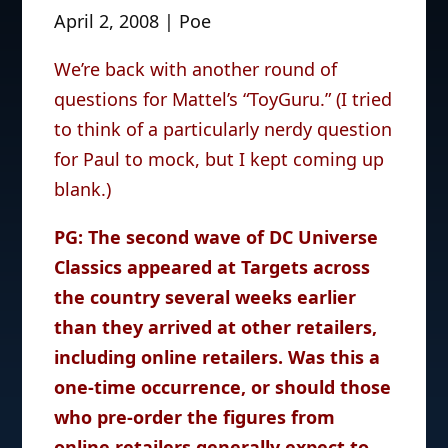
April 2, 2008 | Poe
We’re back with another round of
questions for Mattel’s “ToyGuru.” (I tried
to think of a particularly nerdy question
for Paul to mock, but I kept coming up
blank.)
PG: The second wave of DC Universe
Classics appeared at Targets across
the country several weeks earlier
than they arrived at other retailers,
including online retailers. Was this a
one-time occurrence, or should those
who pre-order the figures from
online retailers generally expect to