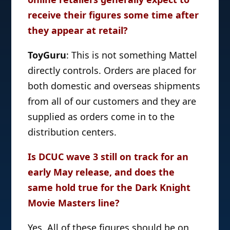
receive their figures some time after
they appear at retail?
ToyGuru
: This is not something Mattel
directly controls. Orders are placed for
both domestic and overseas shipments
from all of our customers and they are
supplied as orders come in to the
distribution centers.
Is DCUC wave 3 still on track for an
early May release, and does the
same hold true for the Dark Knight
Movie Masters line?
Yes. All of these figures should be on