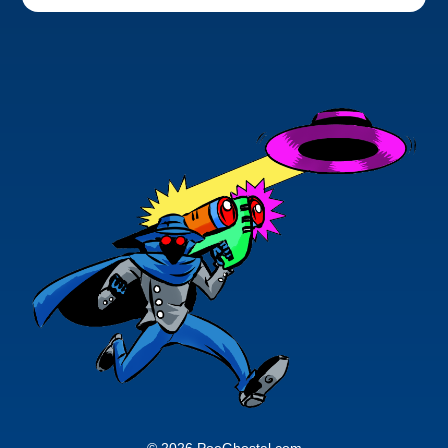
© 2026 PoeGhostal.com