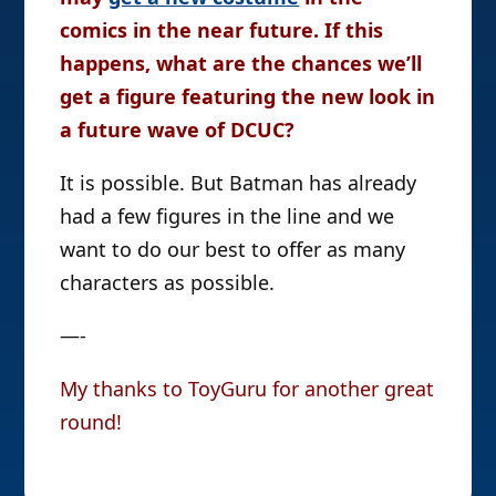
comics in the near future. If this
happens, what are the chances we’ll
get a figure featuring the new look in
a future wave of DCUC?
It is possible. But Batman has already
had a few figures in the line and we
want to do our best to offer as many
characters as possible.
—-
My thanks to ToyGuru for another great
round!