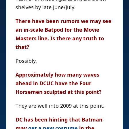
shelves by late June/July.
There have been rumors we may see
an in-scale Batpod for the Movie
Masters line. Is there any truth to
that?
Possibly.
Approximately how many waves
ahead in DCUC have the Four
Horsemen sculpted at this point?
They are well into 2009 at this point.
DC has been hinting that Batman
may
get a new costume
in the