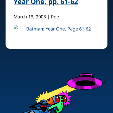
Year One, pp. 61-62
March 13, 2008 | Poe