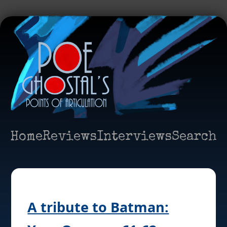
Home
Reviews
Interviews
Search
A tribute to Batman: