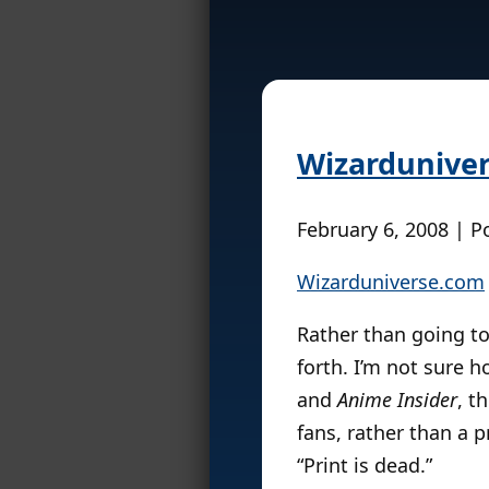
Wizarduniver
February 6, 2008 | P
Wizarduniverse.com
Rather than going to
forth. I’m not sure h
and
Anime Insider
, t
fans, rather than a 
“Print is dead.”