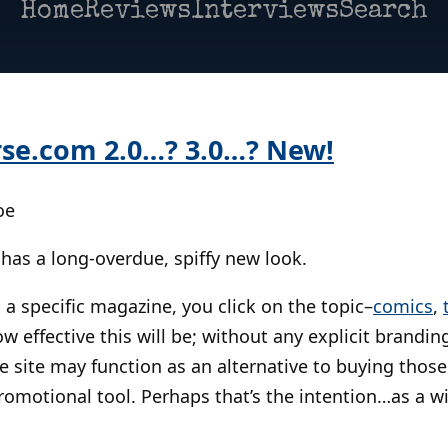
Home
Reviews
Interviews
Search
se.com 2.0…? 3.0…? New!
oe
has a long-overdue, spiffy new look.
 a specific magazine, you click on the topic–
comics
,
ow effective this will be; without any explicit brandin
he site may function as an alternative to buying tho
promotional tool. Perhaps that’s the intention…as a 