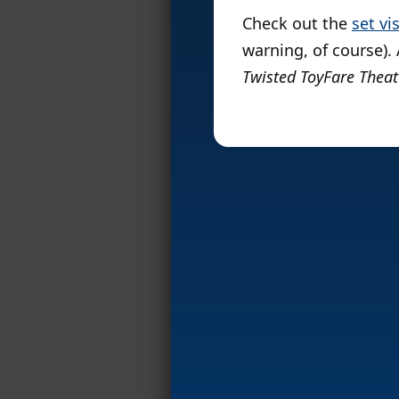
Check out the
set vi
warning, of course).
Twisted ToyFare Theat