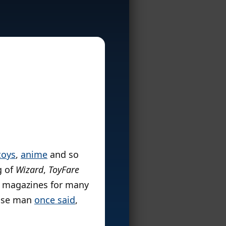
toys
,
anime
and so
g of
Wizard
,
ToyFare
se magazines for many
wise man
once said
,