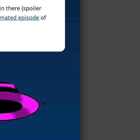
n there (spoiler
nimated episode
of