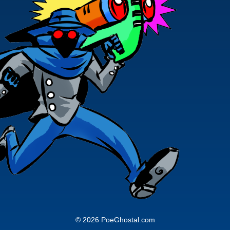
© 2026 PoeGhostal.com