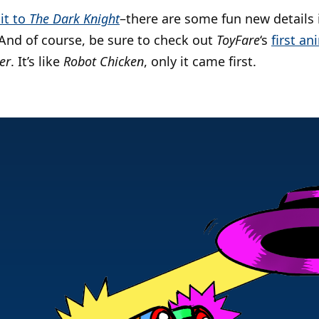
sit to
The Dark Knight
–there are some fun new details i
 And of course, be sure to check out
ToyFare
‘s
first a
er
. It’s like
Robot Chicken
, only it came first.